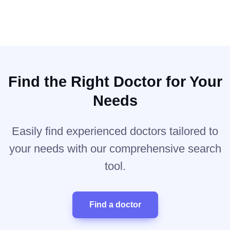
Find the Right Doctor for Your
Needs
Easily find experienced doctors tailored to
your needs with our comprehensive search
tool.
Find a doctor