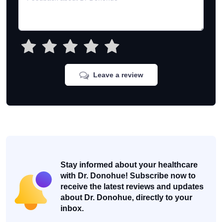
Leave a review
Stay informed about your healthcare
with Dr. Donohue! Subscribe now to
receive the latest reviews and updates
about Dr. Donohue, directly to your
inbox.