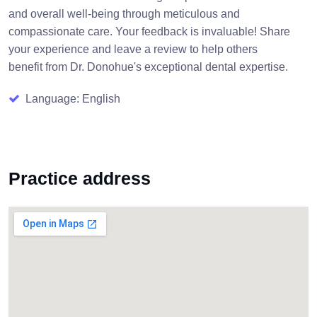
and overall well-being through meticulous and
compassionate care. Your feedback is invaluable! Share
your experience and leave a review to help others
benefit from Dr. Donohue's exceptional dental expertise.
Language: English
Practice address