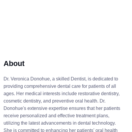
About
Dr. Veronica Donohue, a skilled Dentist, is dedicated to
providing comprehensive dental care for patients of all
ages. Her medical interests include restorative dentistry,
cosmetic dentistry, and preventive oral health. Dr.
Donohue's extensive expertise ensures that her patients
receive personalized and effective treatment plans,
utilizing the latest advancements in dental technology.
She is committed to enhancing her patients' oral health