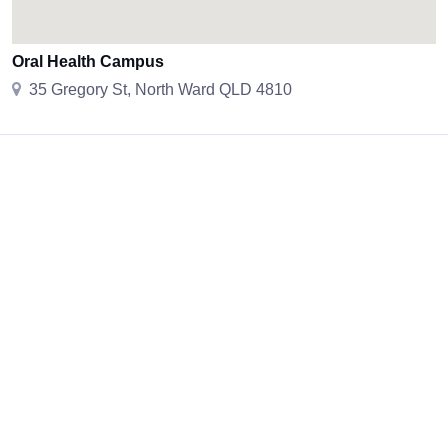
Oral Health Campus
35 Gregory St, North Ward QLD 4810