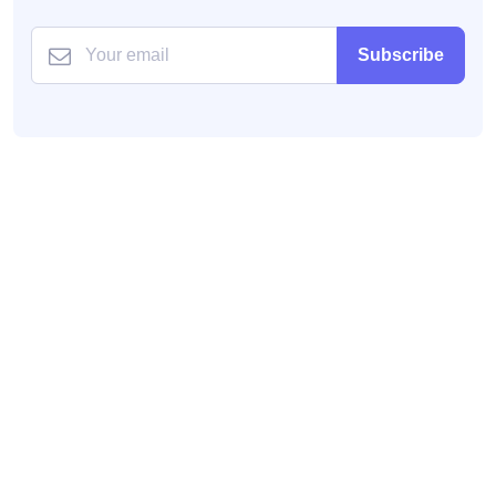
Subscribe