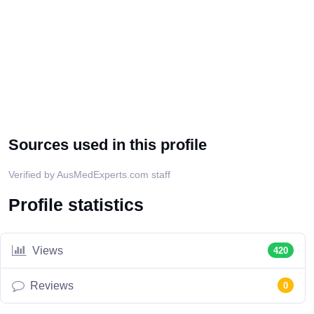
Sources used in this profile
Verified by AusMedExperts.com staff
Profile statistics
Views
420
Reviews
0