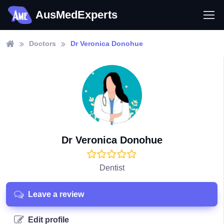
AusMedExperts
Doctors
Dr Veronica Donohue
Dr Veronica Donohue
Dentist
Leave a review
Edit profile