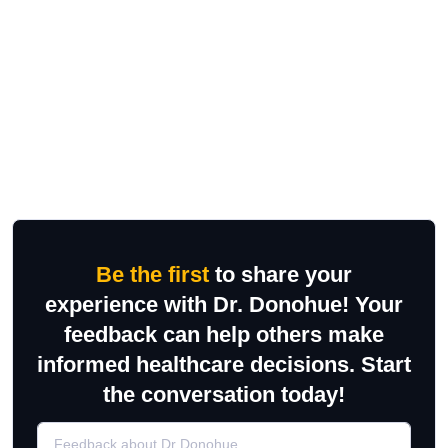
Be the first
to share your
experience with Dr. Donohue! Your
feedback can help others make
informed healthcare decisions. Start
the conversation today!