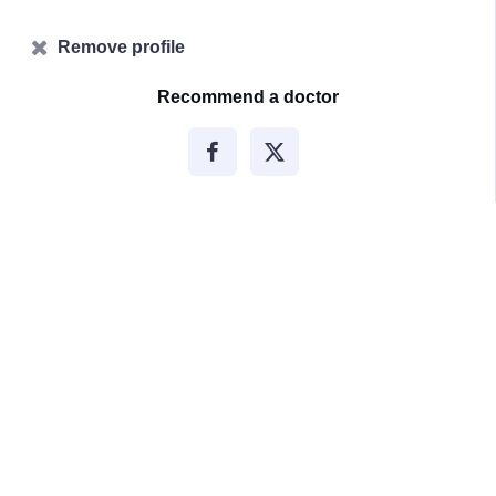
Remove profile
Recommend a doctor