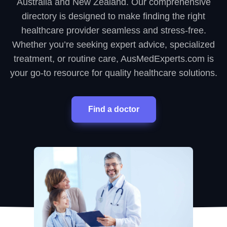
Australia and New Zealand. Our comprehensive
directory is designed to make finding the right
healthcare provider seamless and stress-free.
Whether you’re seeking expert advice, specialized
treatment, or routine care, AusMedExperts.com is
your go-to resource for quality healthcare solutions.
Find a doctor