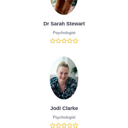
Dr Sarah Stewart
Psychologist
Jodi Clarke
Psychologist