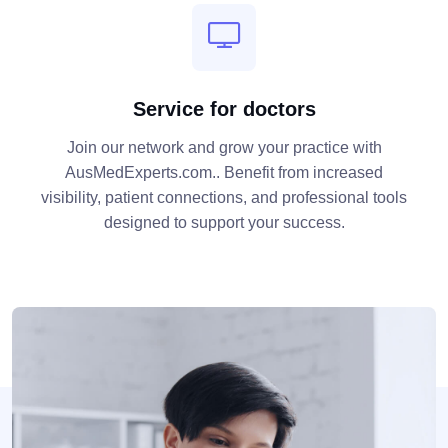
Service for doctors
Join our network and grow your practice with
AusMedExperts.com.. Benefit from increased
visibility, patient connections, and professional tools
designed to support your success.