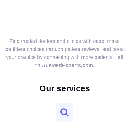
Find trusted doctors and clinics with ease, make
confident choices through patient reviews, and boost
your practice by connecting with more patients—all
on
AusMedExperts.com.
Our services