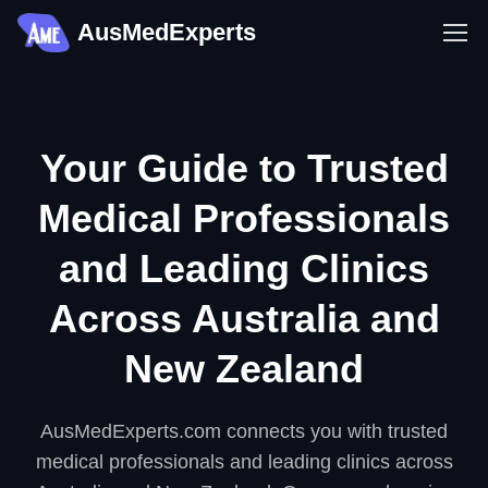
AusMedExperts
Your Guide to Trusted
Medical Professionals
and Leading Clinics
Across Australia and
New Zealand
AusMedExperts.com connects you with trusted
medical professionals and leading clinics across