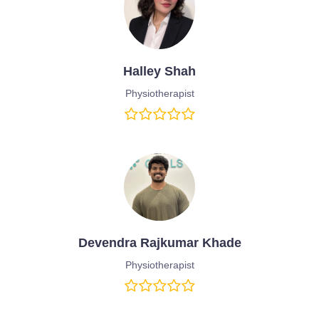
Halley Shah
Physiotherapist
Devendra Rajkumar Khade
Physiotherapist