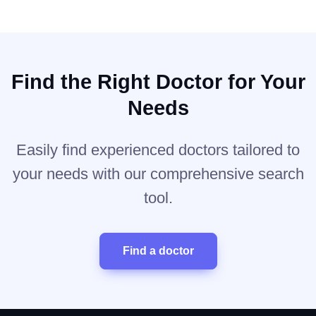
Find the Right Doctor for Your
Needs
Easily find experienced doctors tailored to
your needs with our comprehensive search
tool.
Find a doctor