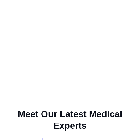
Meet Our Latest Medical
Experts