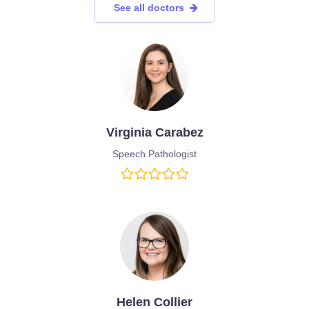
See all doctors
Virginia Carabez
Speech Pathologist
Helen Collier