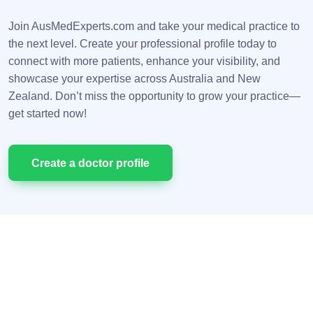
Join AusMedExperts.com and take your medical practice to
the next level. Create your professional profile today to
connect with more patients, enhance your visibility, and
showcase your expertise across Australia and New
Zealand. Don’t miss the opportunity to grow your practice—
get started now!
Сreate a doctor profile