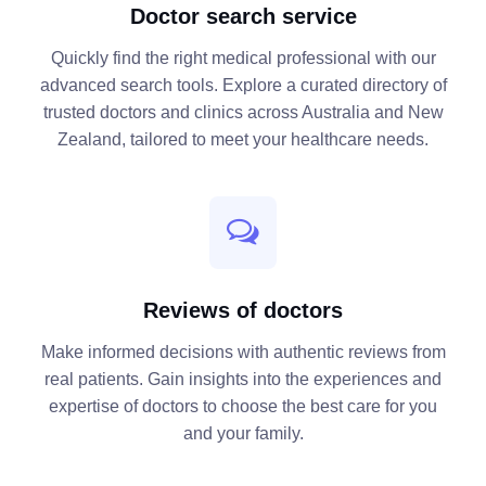
Doctor search service
Quickly find the right medical professional with our
advanced search tools. Explore a curated directory of
trusted doctors and clinics across Australia and New
Zealand, tailored to meet your healthcare needs.
Reviews of doctors
Make informed decisions with authentic reviews from
real patients. Gain insights into the experiences and
expertise of doctors to choose the best care for you
and your family.