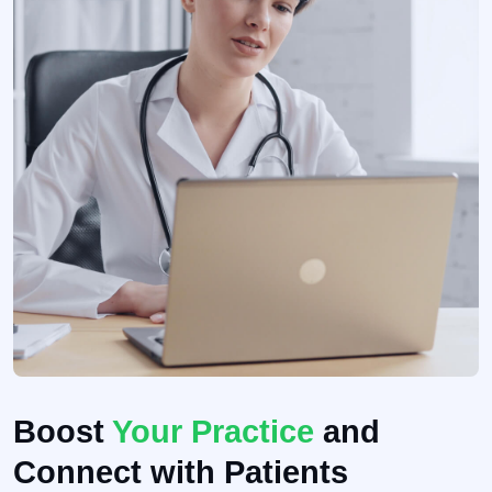
Boost
Your Practice
and
Connect with Patients