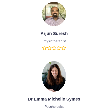
Arjun Suresh
Physiotherapist
Dr Emma Michelle Symes
Psychologist