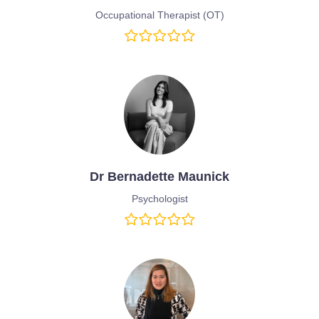
Occupational Therapist (OT)
Dr Bernadette Maunick
Psychologist