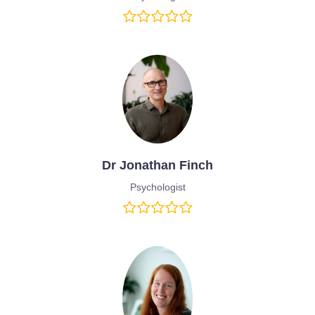
Dr Jonathan Finch
Psychologist