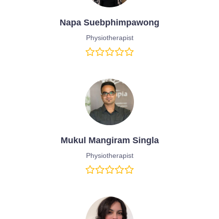
Napa Suebphimpawong
Physiotherapist
Mukul Mangiram Singla
Physiotherapist