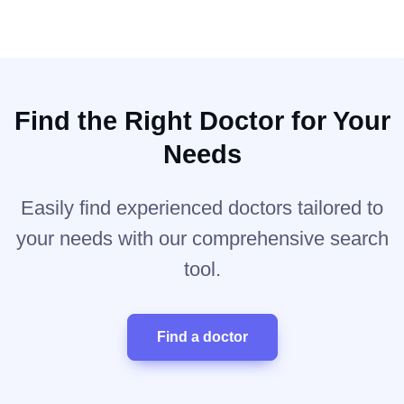
Find the Right Doctor for Your
Needs
Easily find experienced doctors tailored to
your needs with our comprehensive search
tool.
Find a doctor