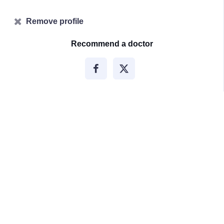
Remove profile
Recommend a doctor