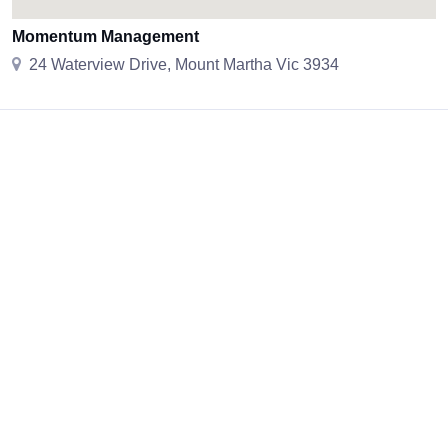
Momentum Management
24 Waterview Drive, Mount Martha Vic 3934