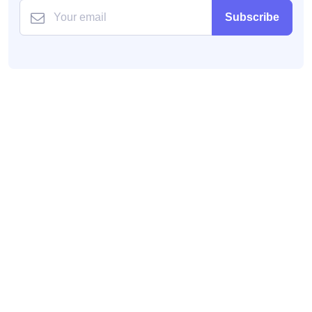
Subscribe