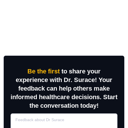
Be the first
to share your
experience with Dr. Surace! Your
feedback can help others make
informed healthcare decisions. Start
the conversation today!