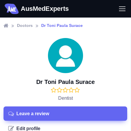
AusMedExperts
Doctors
Dr Toni Paula Surace
Dr Toni Paula Surace
Dentist
Leave a review
Edit profile