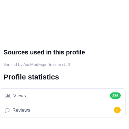
Sources used in this profile
Verified by AusMedExperts.com staff
Profile statistics
Views
236
Reviews
0