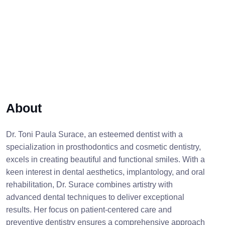
About
Dr. Toni Paula Surace, an esteemed dentist with a
specialization in prosthodontics and cosmetic dentistry,
excels in creating beautiful and functional smiles. With a
keen interest in dental aesthetics, implantology, and oral
rehabilitation, Dr. Surace combines artistry with
advanced dental techniques to deliver exceptional
results. Her focus on patient-centered care and
preventive dentistry ensures a comprehensive approach