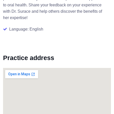
to oral health. Share your feedback on your experience
with Dr. Surace and help others discover the benefits of
her expertise!
Language: English
Practice address