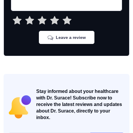
Leave a review
Stay informed about your healthcare
with Dr. Surace! Subscribe now to
receive the latest reviews and updates
about Dr. Surace, directly to your
inbox.