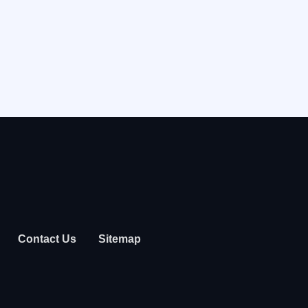
Contact Us
Sitemap