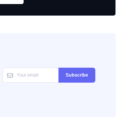
Subscribe