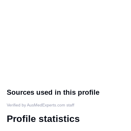
Sources used in this profile
Verified by AusMedExperts.com staff
Profile statistics