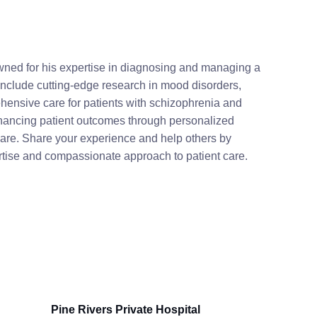
owned for his expertise in diagnosing and managing a
 include cutting-edge research in mood disorders,
hensive care for patients with schizophrenia and
nhancing patient outcomes through personalized
care. Share your experience and help others by
ertise and compassionate approach to patient care.
Pine Rivers Private Hospital