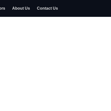
ors
About Us
Contact Us