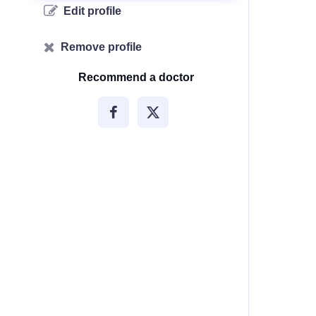
Edit profile
Remove profile
Recommend a doctor