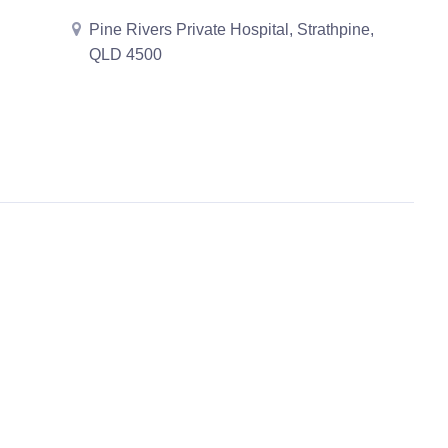
Pine Rivers Private Hospital, Strathpine,
QLD 4500