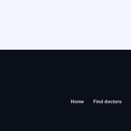
Home
Find doctors