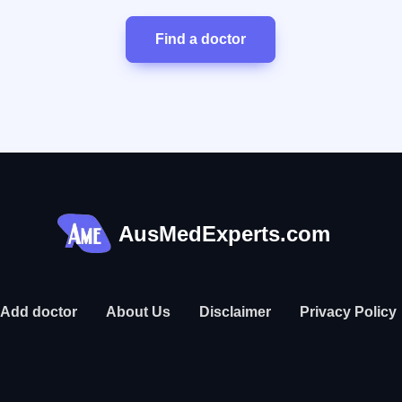
Find a doctor
AusMedExperts.com
Add doctor
About Us
Disclaimer
Privacy Policy