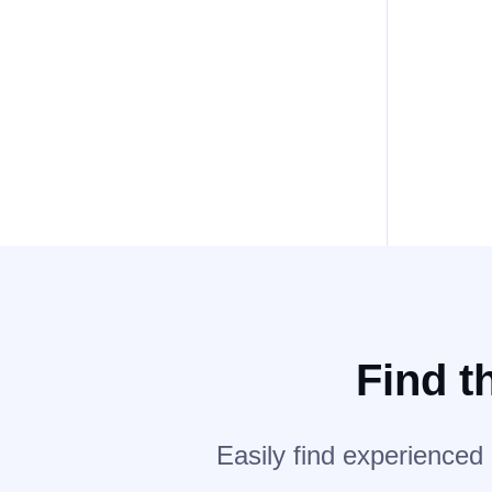
Find t
Easily find experienced