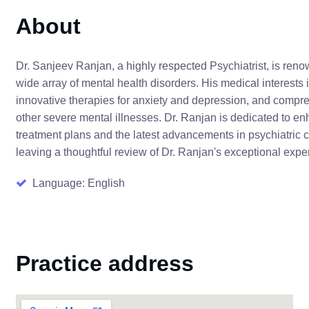
About
Dr. Sanjeev Ranjan, a highly respected Psychiatrist, is ren
wide array of mental health disorders. His medical interests
innovative therapies for anxiety and depression, and compre
other severe mental illnesses. Dr. Ranjan is dedicated to e
treatment plans and the latest advancements in psychiatric 
leaving a thoughtful review of Dr. Ranjan's exceptional exp
Language: English
Practice address