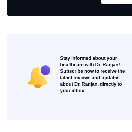
Stay informed about your
healthcare with Dr. Ranjan!
Subscribe now to receive the
latest reviews and updates
about Dr. Ranjan, directly to
your inbox.