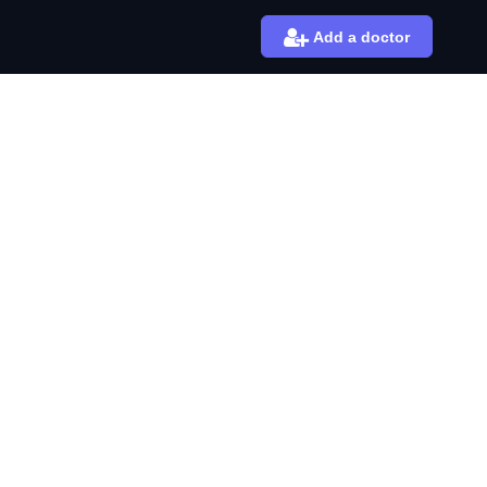
Add a doctor