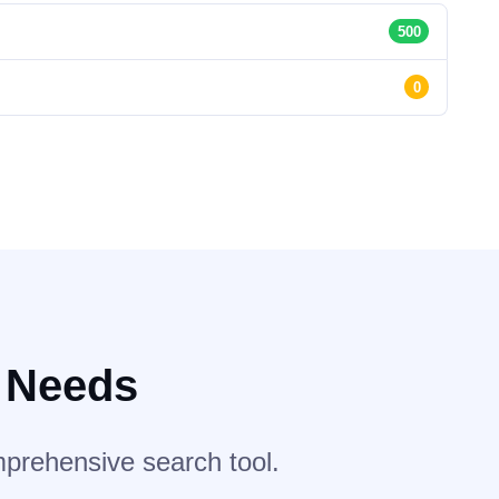
500
0
r Needs
mprehensive search tool.