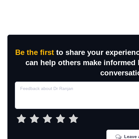
Be the first
to share your experienc
can help others make informed h
conversati
Leave 