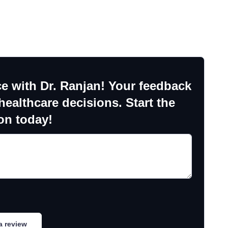
e with Dr. Ranjan! Your feedback
ealthcare decisions. Start the
on today!
a review