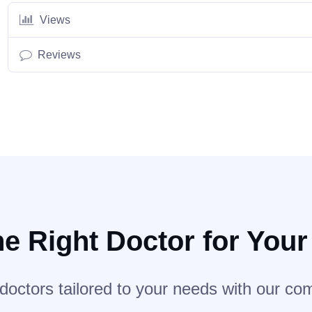
Views
Reviews
he Right Doctor for You
 doctors tailored to your needs with our co