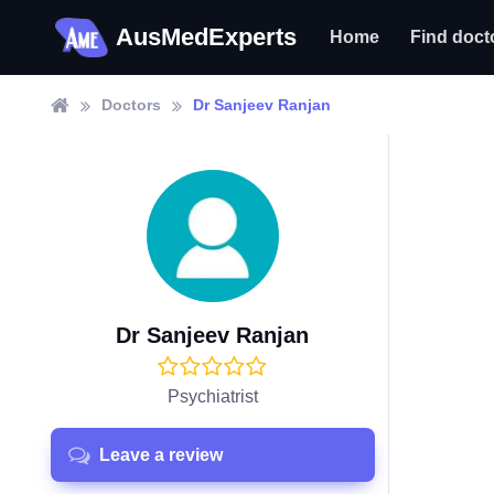
AusMedExperts
Home
Find doct
Doctors
Dr Sanjeev Ranjan
Dr Sanjeev Ranjan
Psychiatrist
Leave a review