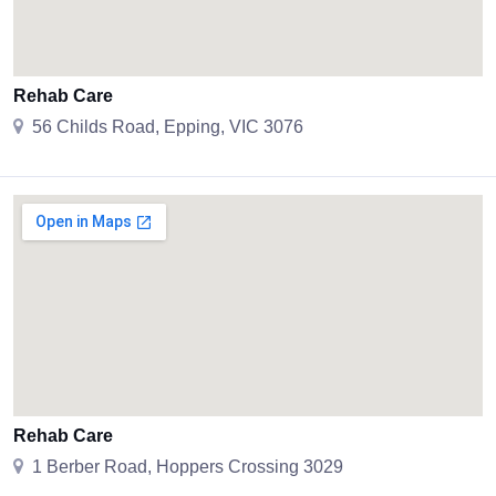
Rehab Care
56 Childs Road, Epping, VIC 3076
Rehab Care
1 Berber Road, Hoppers Crossing 3029