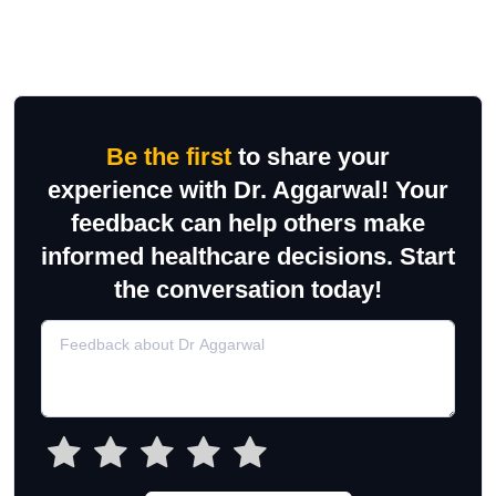
Be the first
to share your
experience with Dr. Aggarwal! Your
feedback can help others make
informed healthcare decisions. Start
the conversation today!