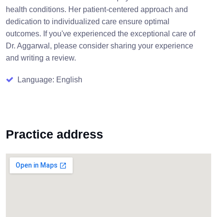
health conditions. Her patient-centered approach and
dedication to individualized care ensure optimal
outcomes. If you've experienced the exceptional care of
Dr. Aggarwal, please consider sharing your experience
and writing a review.
Language: English
Practice address