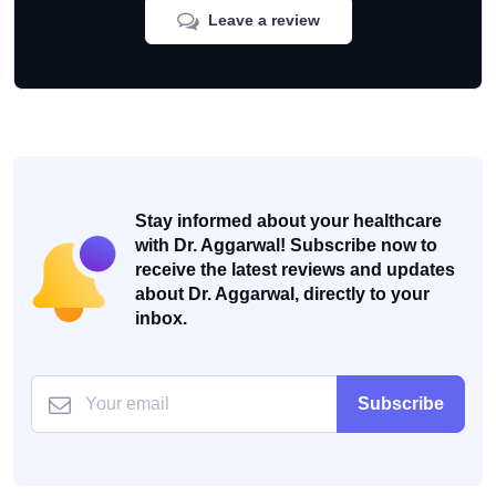
Leave a review
Stay informed about your healthcare
with Dr. Aggarwal! Subscribe now to
receive the latest reviews and updates
about Dr. Aggarwal, directly to your
inbox.
Subscribe