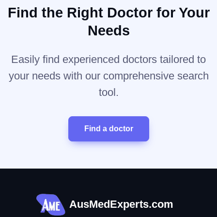
Find the Right Doctor for Your
Needs
Easily find experienced doctors tailored to
your needs with our comprehensive search
tool.
Find a doctor
AusMedExperts.com