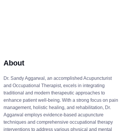
About
Dr. Sandy Aggarwal, an accomplished Acupuncturist
and Occupational Therapist, excels in integrating
traditional and modern therapeutic approaches to
enhance patient well-being. With a strong focus on pain
management, holistic healing, and rehabilitation, Dr.
Aggarwal employs evidence-based acupuncture
techniques and comprehensive occupational therapy
interventions to address various physical and mental