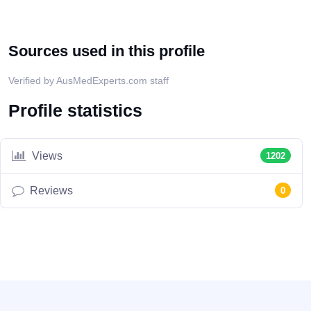
Sources used in this profile
Verified by AusMedExperts.com staff
Profile statistics
Views
1202
Reviews
0