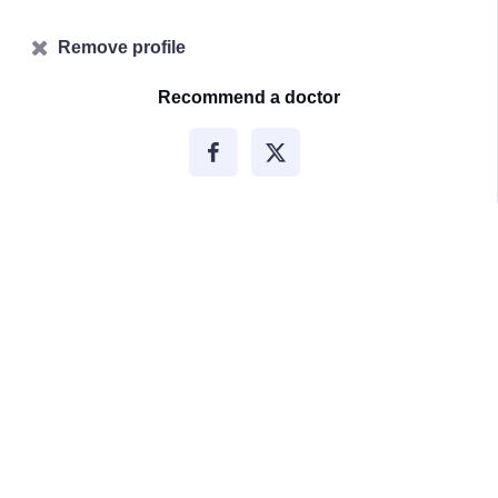
Remove profile
Recommend a doctor