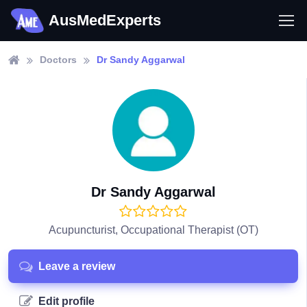
AusMedExperts
Doctors
Dr Sandy Aggarwal
Dr Sandy Aggarwal
Acupuncturist, Occupational Therapist (OT)
Leave a review
Edit profile