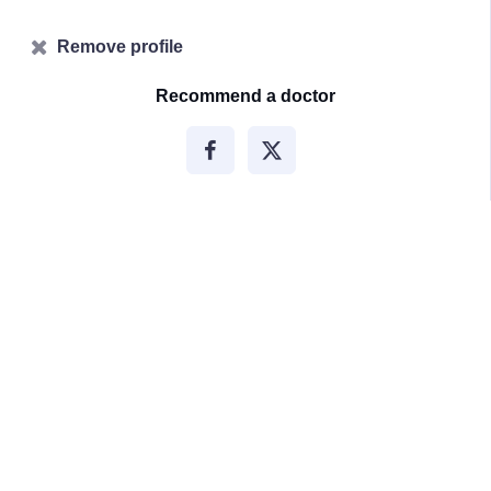
Remove profile
Recommend a doctor