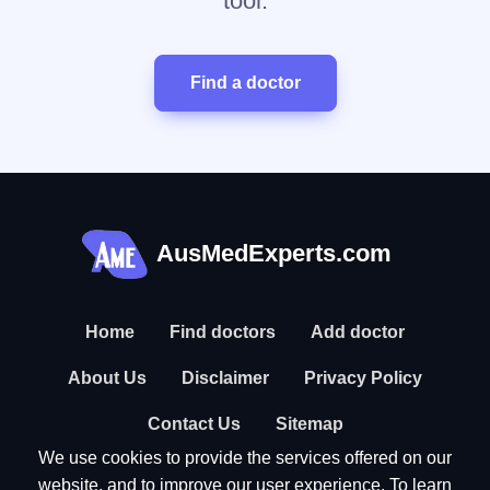
tool.
Find a doctor
AusMedExperts.com
Home
Find doctors
Add doctor
About Us
Disclaimer
Privacy Policy
Contact Us
Sitemap
We use cookies to provide the services offered on our
website, and to improve our user experience. To learn