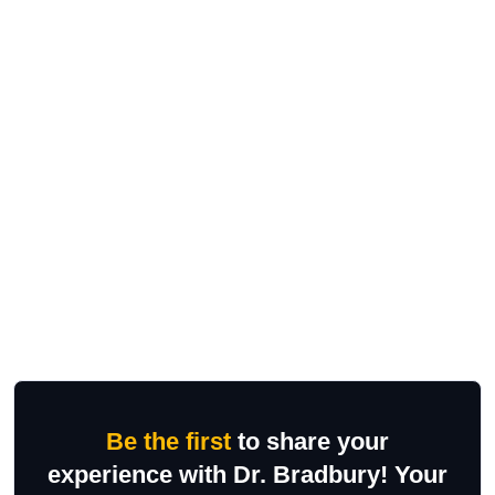
Be the first
to share your
experience with Dr. Bradbury! Your