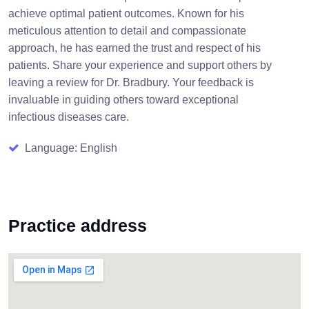
achieve optimal patient outcomes. Known for his
meticulous attention to detail and compassionate
approach, he has earned the trust and respect of his
patients. Share your experience and support others by
leaving a review for Dr. Bradbury. Your feedback is
invaluable in guiding others toward exceptional
infectious diseases care.
Language: English
Practice address