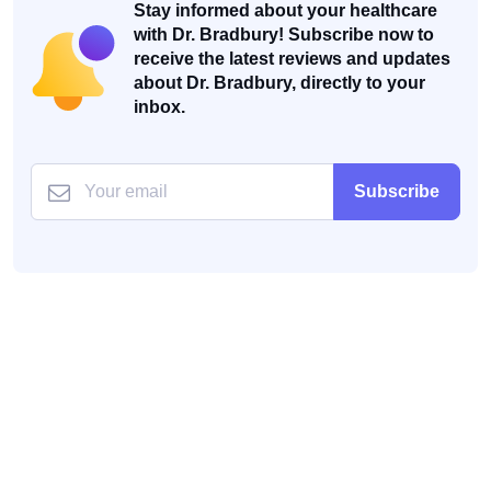
Stay informed about your healthcare
with Dr. Bradbury! Subscribe now to
receive the latest reviews and updates
about Dr. Bradbury, directly to your
inbox.
Subscribe