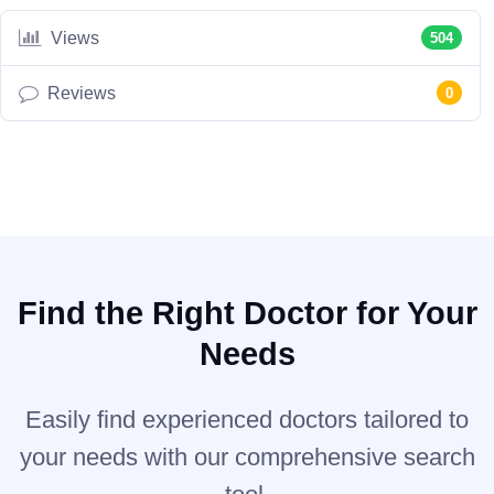
Views
504
Reviews
0
Find the Right Doctor for Your
Needs
Easily find experienced doctors tailored to
your needs with our comprehensive search