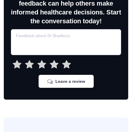
feedback can help others make
informed healthcare decisions. Start
the conversation today!
Leave a review