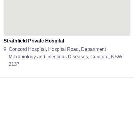
Strathfield Private Hospital
Concord Hospital, Hospital Road, Department
Microbiology and Infectious Diseases, Concord, NSW
2137