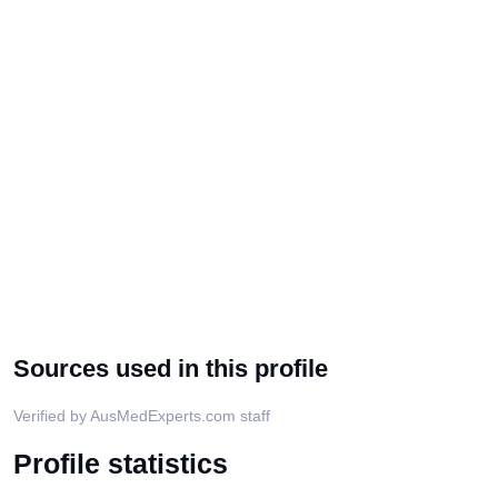
Sources used in this profile
Verified by AusMedExperts.com staff
Profile statistics