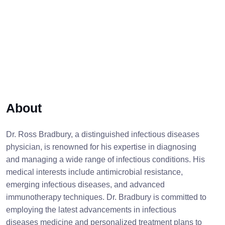
About
Dr. Ross Bradbury, a distinguished infectious diseases
physician, is renowned for his expertise in diagnosing
and managing a wide range of infectious conditions. His
medical interests include antimicrobial resistance,
emerging infectious diseases, and advanced
immunotherapy techniques. Dr. Bradbury is committed to
employing the latest advancements in infectious
diseases medicine and personalized treatment plans to