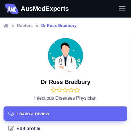
AusMedExperts
Doctors
Dr Ross Bradbury
Dr Ross Bradbury
Infectious Diseases Physician
Leave a review
Edit profile