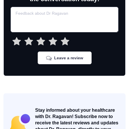
Leave a review
Stay informed about your healthcare
with Dr. Ragavan! Subscribe now to
receive the latest reviews and updates