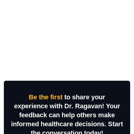
Be the first
to share your
experience with Dr. Ragavan! Your
feedback can help others make
informed healthcare decisions. Start
the conversation today!