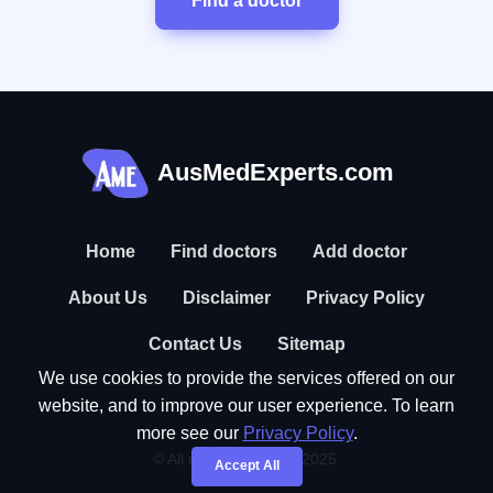
Find a doctor
AusMedExperts.com
Home
Find doctors
Add doctor
About Us
Disclaimer
Privacy Policy
Contact Us
Sitemap
We use cookies to provide the services offered on our
website, and to improve our user experience. To learn
more see our
Privacy Policy
.
© All rights reserved. 2025.
Accept All