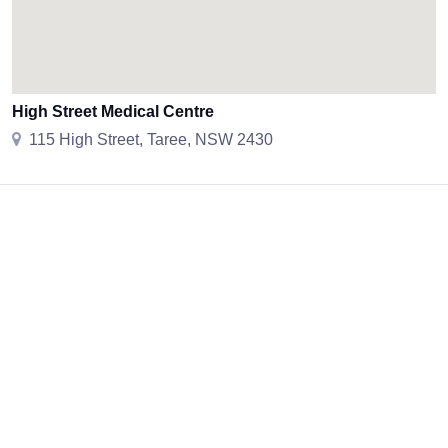
High Street Medical Centre
115 High Street, Taree, NSW 2430