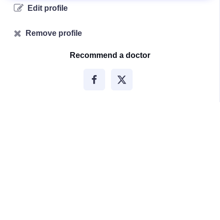
Edit profile
Remove profile
Recommend a doctor