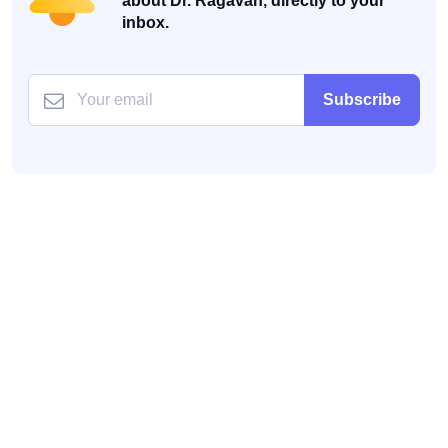
about Dr. Ragavan, directly to your
inbox.
Subscribe