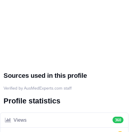
Sources used in this profile
Verified by AusMedExperts.com staff
Profile statistics
Views
360