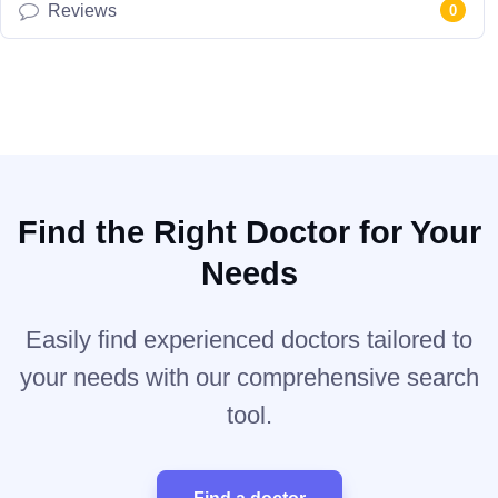
Reviews
0
Find the Right Doctor for Your
Needs
Easily find experienced doctors tailored to
your needs with our comprehensive search
tool.