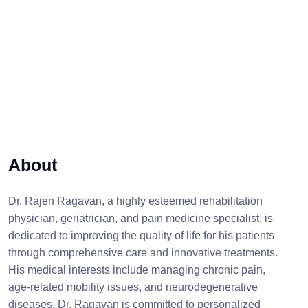
About
Dr. Rajen Ragavan, a highly esteemed rehabilitation
physician, geriatrician, and pain medicine specialist, is
dedicated to improving the quality of life for his patients
through comprehensive care and innovative treatments.
His medical interests include managing chronic pain,
age-related mobility issues, and neurodegenerative
diseases. Dr. Ragavan is committed to personalized