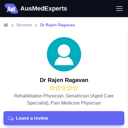
AusMedExperts
Doctors
Dr Rajen Ragavan
Dr Rajen Ragavan
Rehabilitation Physician, Geriatrician (Aged Care
Specialist), Pain Medicine Physician
Leave a review