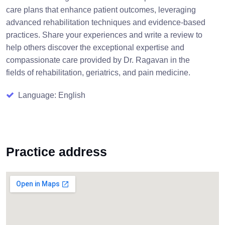
care plans that enhance patient outcomes, leveraging
advanced rehabilitation techniques and evidence-based
practices. Share your experiences and write a review to
help others discover the exceptional expertise and
compassionate care provided by Dr. Ragavan in the
fields of rehabilitation, geriatrics, and pain medicine.
Language: English
Practice address