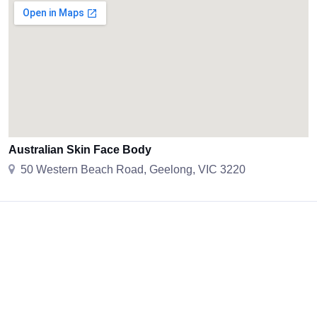
Australian Skin Face Body
50 Western Beach Road, Geelong, VIC 3220