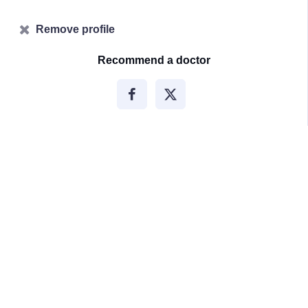
Remove profile
Recommend a doctor