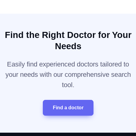
Find the Right Doctor for Your
Needs
Easily find experienced doctors tailored to
your needs with our comprehensive search
tool.
Find a doctor