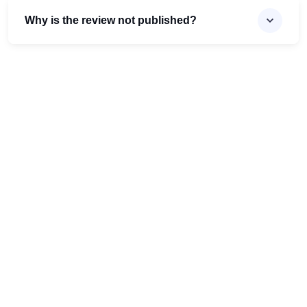
Why is the review not published?