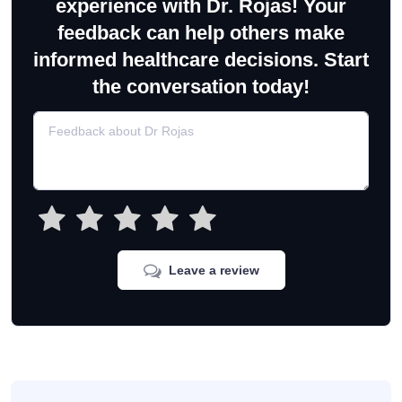
experience with Dr. Rojas! Your
feedback can help others make
informed healthcare decisions. Start
the conversation today!
Leave a review