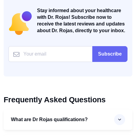
Stay informed about your healthcare
with Dr. Rojas! Subscribe now to
receive the latest reviews and updates
about Dr. Rojas, directly to your inbox.
Subscribe
Frequently Asked Questions
What are Dr Rojas qualifications?