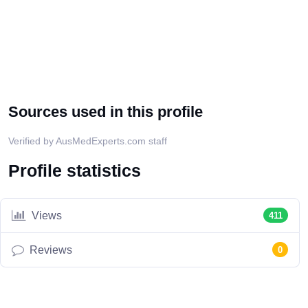
Sources used in this profile
Verified by AusMedExperts.com staff
Profile statistics
Views
411
Reviews
0