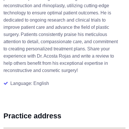
reconstruction and rhinoplasty, utilizing cutting-edge
technology to ensure optimal patient outcomes. He is
dedicated to ongoing research and clinical trials to
improve patient care and advance the field of plastic
surgery. Patients consistently praise his meticulous
attention to detail, compassionate care, and commitment
to creating personalized treatment plans. Share your
experience with Dr. Acosta Rojas and write a review to
help others benefit from his exceptional expertise in
reconstructive and cosmetic surgery!
Language: English
Practice address