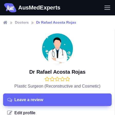
AusMedExperts
Doctors
Dr Rafael Acosta Rojas
Dr Rafael Acosta Rojas
Plastic Surgeon (Reconstructive and Cosmetic)
Leave a review
Edit profile