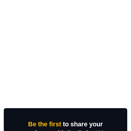
Be the first
to share your