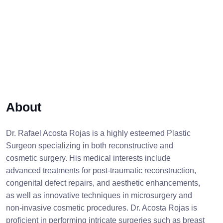
About
Dr. Rafael Acosta Rojas is a highly esteemed Plastic
Surgeon specializing in both reconstructive and
cosmetic surgery. His medical interests include
advanced treatments for post-traumatic reconstruction,
congenital defect repairs, and aesthetic enhancements,
as well as innovative techniques in microsurgery and
non-invasive cosmetic procedures. Dr. Acosta Rojas is
proficient in performing intricate surgeries such as breast