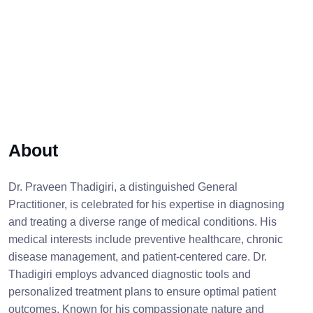
About
Dr. Praveen Thadigiri, a distinguished General
Practitioner, is celebrated for his expertise in diagnosing
and treating a diverse range of medical conditions. His
medical interests include preventive healthcare, chronic
disease management, and patient-centered care. Dr.
Thadigiri employs advanced diagnostic tools and
personalized treatment plans to ensure optimal patient
outcomes. Known for his compassionate nature and