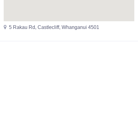
5 Rakau Rd, Castlecliff, Whanganui 4501