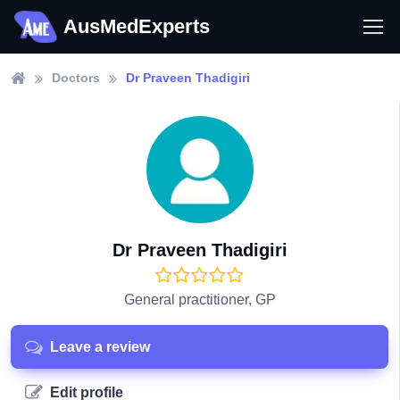
AusMedExperts
Doctors
Dr Praveen Thadigiri
Dr Praveen Thadigiri
General practitioner, GP
Leave a review
Edit profile