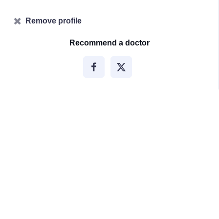
Remove profile
Recommend a doctor