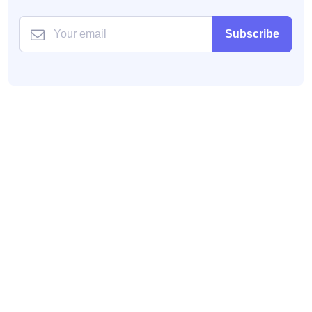
Subscribe