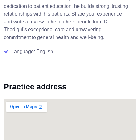
dedication to patient education, he builds strong, trusting
relationships with his patients. Share your experience
and write a review to help others benefit from Dr.
Thadigiri's exceptional care and unwavering
commitment to general health and well-being.
Language: English
Practice address