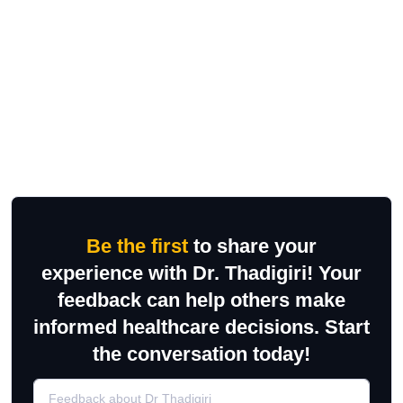
Be the first
to share your
experience with Dr. Thadigiri! Your
feedback can help others make
informed healthcare decisions. Start
the conversation today!