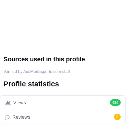
Sources used in this profile
Verified by AusMedExperts.com staff
Profile statistics
Views
430
Reviews
0