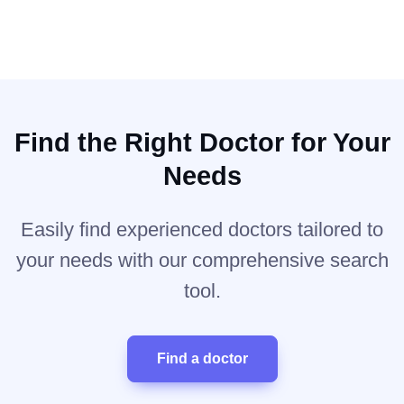
Find the Right Doctor for Your
Needs
Easily find experienced doctors tailored to
your needs with our comprehensive search
tool.
Find a doctor