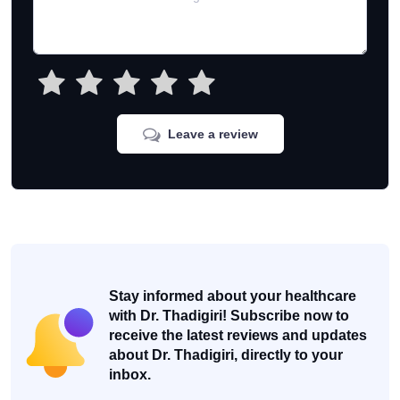
Leave a review
Stay informed about your healthcare
with Dr. Thadigiri! Subscribe now to
receive the latest reviews and updates
about Dr. Thadigiri, directly to your
inbox.