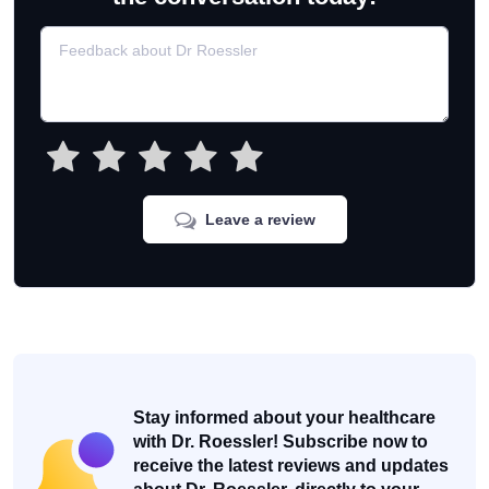
Leave a review
Stay informed about your healthcare
with Dr. Roessler! Subscribe now to
receive the latest reviews and updates