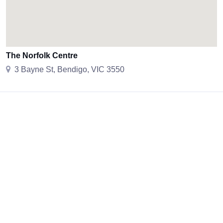
The Norfolk Centre
3 Bayne St, Bendigo, VIC 3550