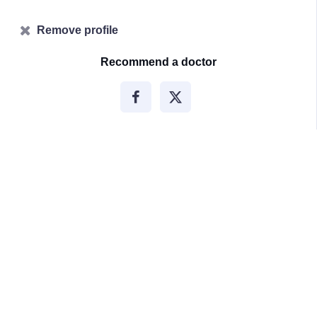
Remove profile
Recommend a doctor