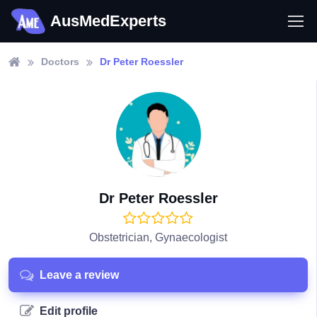
AusMedExperts
Doctors
Dr Peter Roessler
Dr Peter Roessler
Obstetrician, Gynaecologist
Leave a review
Edit profile