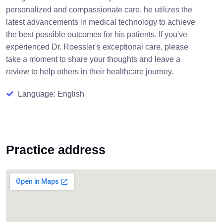
personalized and compassionate care, he utilizes the
latest advancements in medical technology to achieve
the best possible outcomes for his patients. If you've
experienced Dr. Roessler's exceptional care, please
take a moment to share your thoughts and leave a
review to help others in their healthcare journey.
Language: English
Practice address