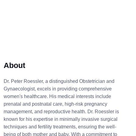
About
Dr. Peter Roessler, a distinguished Obstetrician and
Gynaecologist, excels in providing comprehensive
women's healthcare. His medical interests include
prenatal and postnatal care, high-risk pregnancy
management, and reproductive health. Dr. Roessler is
known for his expertise in minimally invasive surgical
techniques and fertility treatments, ensuring the well-
being of both mother and baby. With a commitment to