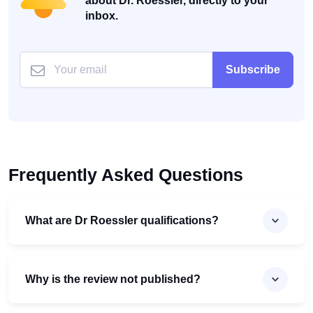
about Dr. Roessler, directly to your
inbox.
Subscribe
Frequently Asked Questions
What are Dr Roessler qualifications?
Why is the review not published?