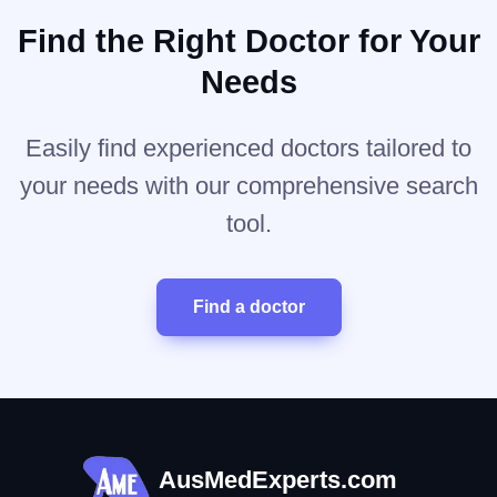
Find the Right Doctor for Your
Needs
Easily find experienced doctors tailored to
your needs with our comprehensive search
tool.
Find a doctor
AusMedExperts.com