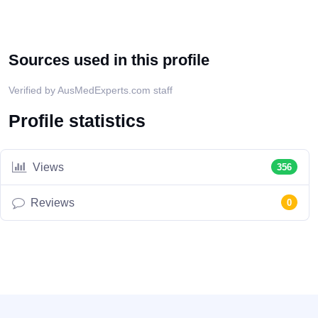
Sources used in this profile
Verified by AusMedExperts.com staff
Profile statistics
Views
356
Reviews
0