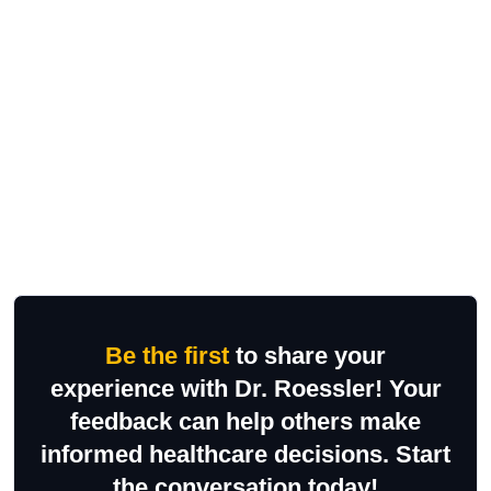
Be the first
to share your
experience with Dr. Roessler! Your
feedback can help others make
informed healthcare decisions. Start
the conversation today!