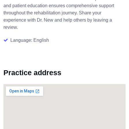
and patient education ensures comprehensive support
throughout the rehabilitation journey. Share your
experience with Dr. New and help others by leaving a
review.
Language: English
Practice address