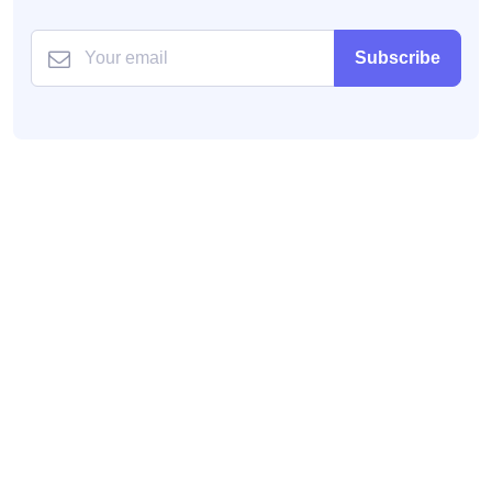
Subscribe