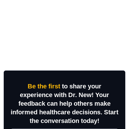
Be the first
to share your
experience with Dr. New! Your
feedback can help others make
informed healthcare decisions. Start
the conversation today!