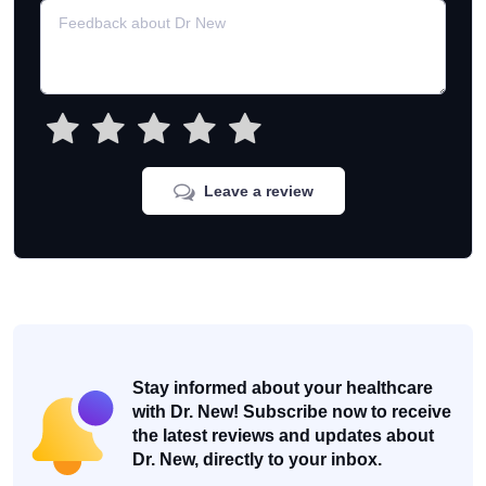
Leave a review
Stay informed about your healthcare
with Dr. New! Subscribe now to receive
the latest reviews and updates about
Dr. New, directly to your inbox.