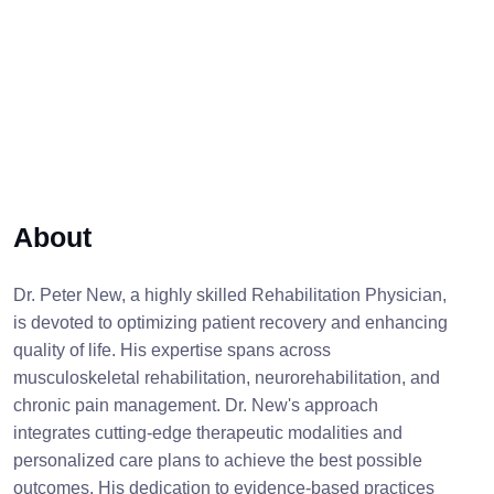
About
Dr. Peter New, a highly skilled Rehabilitation Physician,
is devoted to optimizing patient recovery and enhancing
quality of life. His expertise spans across
musculoskeletal rehabilitation, neurorehabilitation, and
chronic pain management. Dr. New's approach
integrates cutting-edge therapeutic modalities and
personalized care plans to achieve the best possible
outcomes. His dedication to evidence-based practices