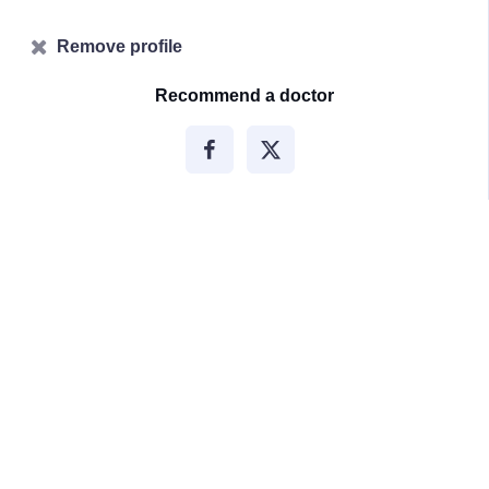
Remove profile
Recommend a doctor