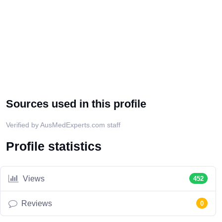
Sources used in this profile
Verified by AusMedExperts.com staff
Profile statistics
Views
452
Reviews
0