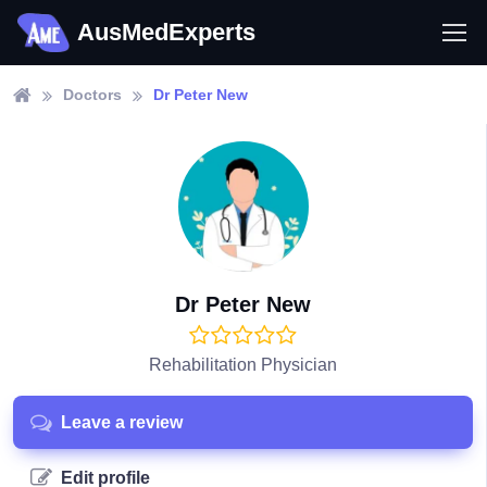
AusMedExperts
Doctors
Dr Peter New
Dr Peter New
Rehabilitation Physician
Leave a review
Edit profile