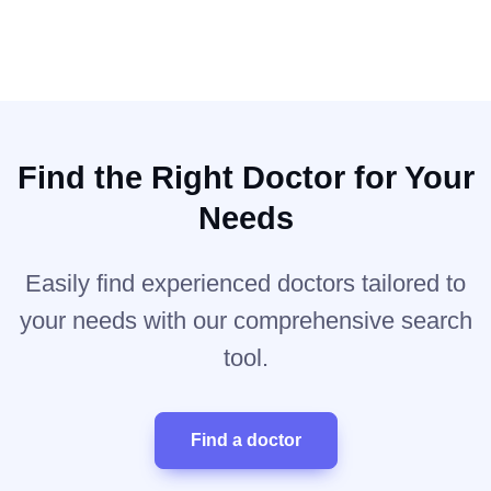
Find the Right Doctor for Your
Needs
Easily find experienced doctors tailored to
your needs with our comprehensive search
tool.
Find a doctor