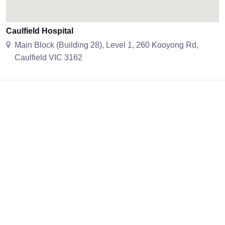
Caulfield Hospital
Main Block (Building 28), Level 1, 260 Kooyong Rd,
Caulfield VIC 3162