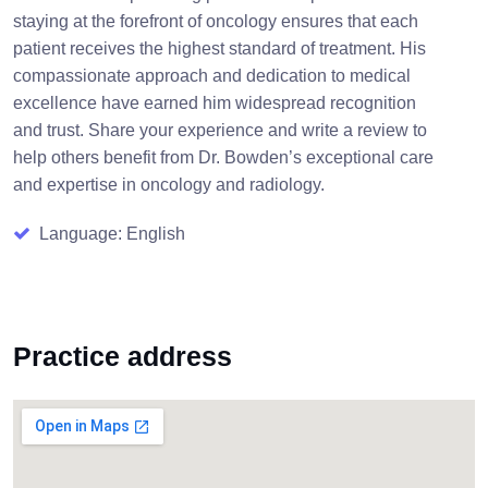
staying at the forefront of oncology ensures that each
patient receives the highest standard of treatment. His
compassionate approach and dedication to medical
excellence have earned him widespread recognition
and trust. Share your experience and write a review to
help others benefit from Dr. Bowden’s exceptional care
and expertise in oncology and radiology.
Language: English
Practice address