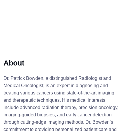
About
Dr. Patrick Bowden, a distinguished Radiologist and
Medical Oncologist, is an expert in diagnosing and
treating various cancers using state-of-the-art imaging
and therapeutic techniques. His medical interests
include advanced radiation therapy, precision oncology,
imaging-guided biopsies, and early cancer detection
through cutting-edge imaging methods. Dr. Bowden’s
commitment to providing personalized patient care and