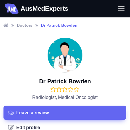
AusMedExperts
Doctors
Dr Patrick Bowden
Dr Patrick Bowden
Radiologist, Medical Oncologist
Leave a review
Edit profile