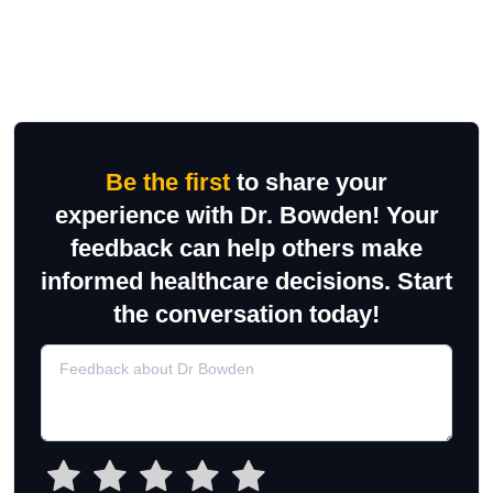
Be the first
to share your
experience with Dr. Bowden! Your
feedback can help others make
informed healthcare decisions. Start
the conversation today!