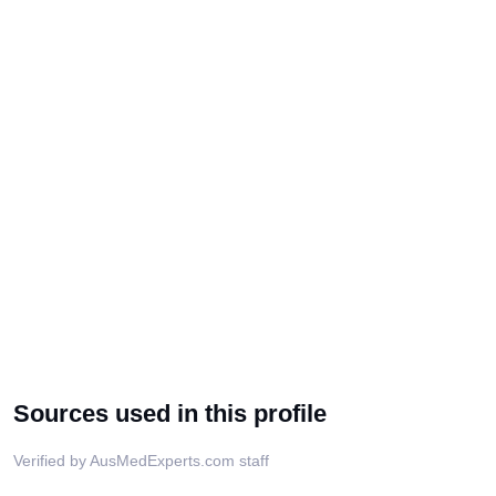
Sources used in this profile
Verified by AusMedExperts.com staff