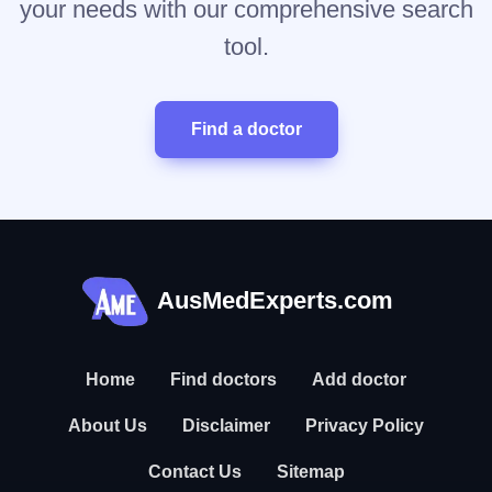
your needs with our comprehensive search
tool.
Find a doctor
AusMedExperts.com
Home
Find doctors
Add doctor
About Us
Disclaimer
Privacy Policy
Contact Us
Sitemap