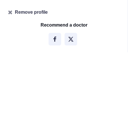
Remove profile
Recommend a doctor