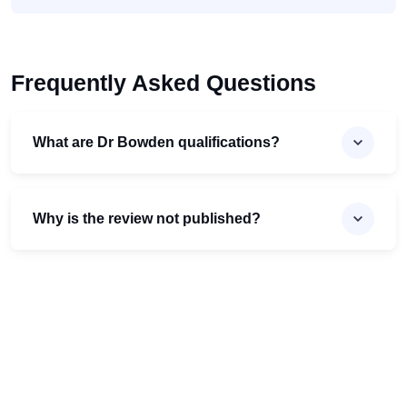
Frequently Asked Questions
What are Dr Bowden qualifications?
Why is the review not published?