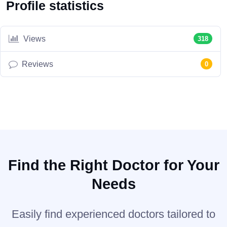
Profile statistics
Views
318
Reviews
0
Find the Right Doctor for Your
Needs
Easily find experienced doctors tailored to