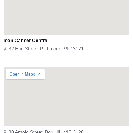
Icon Cancer Centre
32 Erin Street, Richmond, VIC 3121
30 Arnold Street, Box Hill, VIC 3128