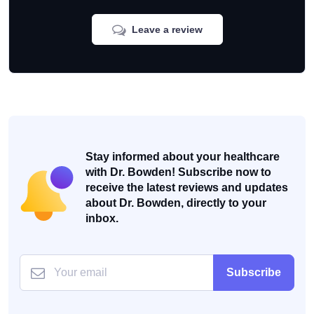
Leave a review
Stay informed about your healthcare
with Dr. Bowden! Subscribe now to
receive the latest reviews and updates
about Dr. Bowden, directly to your
inbox.
Subscribe