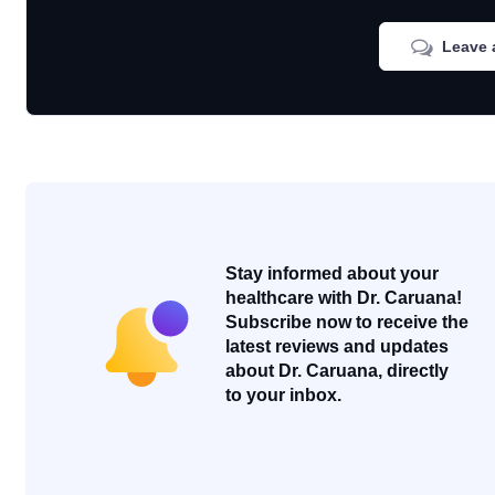
Leave 
Stay informed about your
healthcare with Dr. Caruana!
Subscribe now to receive the
latest reviews and updates
about Dr. Caruana, directly
to your inbox.