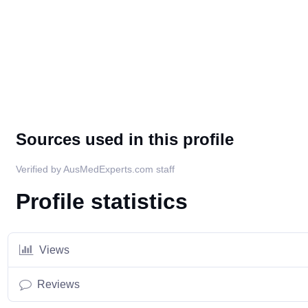
Sources used in this profile
Verified by AusMedExperts.com staff
Profile statistics
Views
Reviews