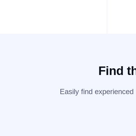
Find t
Easily find experienced