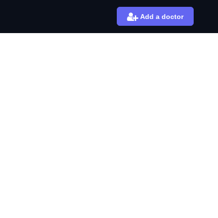
Add a doctor