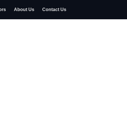
ors
About Us
Contact Us