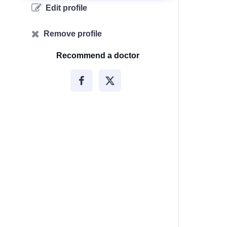
Edit profile
Remove profile
Recommend a doctor