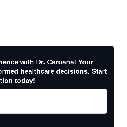
ience with Dr. Caruana! Your
ormed healthcare decisions. Start
tion today!