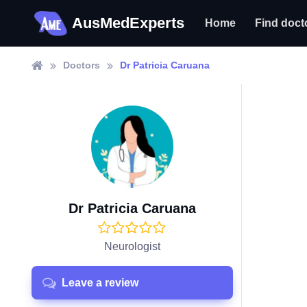
AusMedExperts
Home
Find doct
Doctors
Dr Patricia Caruana
Dr Patricia Caruana
Neurologist
Leave a review