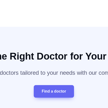
he Right Doctor for You
 doctors tailored to your needs with our co
Find a doctor