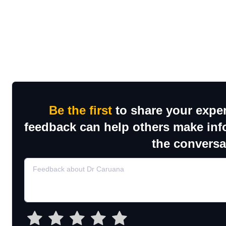
Be the first
to share your exper
feedback can help others make inf
the conversa