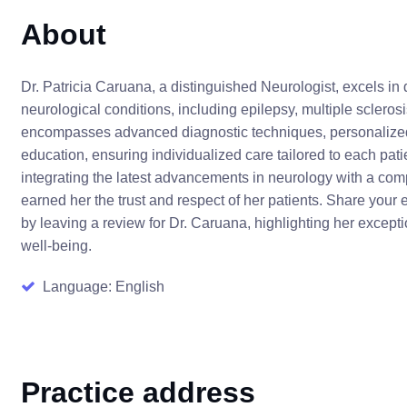
About
Dr. Patricia Caruana, a distinguished Neurologist, excels i
neurological conditions, including epilepsy, multiple sclero
encompasses advanced diagnostic techniques, personalized
education, ensuring individualized care tailored to each pat
integrating the latest advancements in neurology with a co
earned her the trust and respect of her patients. Share you
by leaving a review for Dr. Caruana, highlighting her except
well-being.
Language: English
Practice address