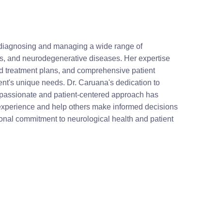
n diagnosing and managing a wide range of
sis, and neurodegenerative diseases. Her expertise
 treatment plans, and comprehensive patient
ient's unique needs. Dr. Caruana's dedication to
mpassionate and patient-centered approach has
r experience and help others make informed decisions
ional commitment to neurological health and patient