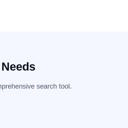
r Needs
mprehensive search tool.