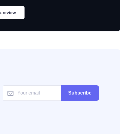
a review
Subscribe