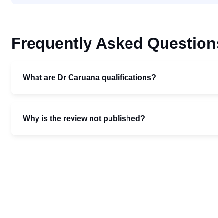
Frequently Asked Question
What are Dr Caruana qualifications?
Why is the review not published?