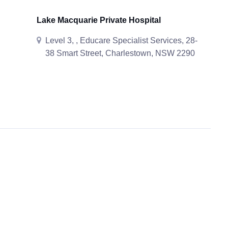
Lake Macquarie Private Hospital
Level 3, , Educare Specialist Services, 28-
38 Smart Street, Charlestown, NSW 2290