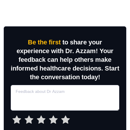
Be the first
to share your
experience with Dr. Azzam! Your
feedback can help others make
informed healthcare decisions. Start
the conversation today!