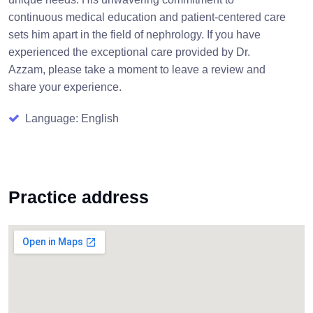
continuous medical education and patient-centered care
sets him apart in the field of nephrology. If you have
experienced the exceptional care provided by Dr.
Azzam, please take a moment to leave a review and
share your experience.
Language: English
Practice address