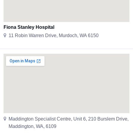
Fiona Stanley Hospital
11 Robin Warren Drive, Murdoch, WA 6150
Maddington Specialist Centre, Unit 6, 210 Burslem Drive,
Maddington, WA, 6109