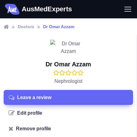
AusMedExperts
Doctors
Dr Omar Azzam
Dr Omar Azzam
Nephrologist
Leave a review
Edit profile
Remove profile