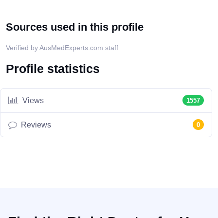
Sources used in this profile
Verified by AusMedExperts.com staff
Profile statistics
Views
1557
Reviews
0