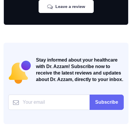
Leave a review
Stay informed about your healthcare
with Dr. Azzam! Subscribe now to
receive the latest reviews and updates
about Dr. Azzam, directly to your inbox.
Subscribe