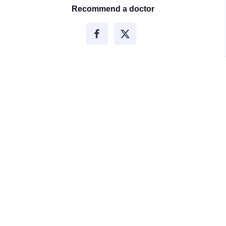
Recommend a doctor