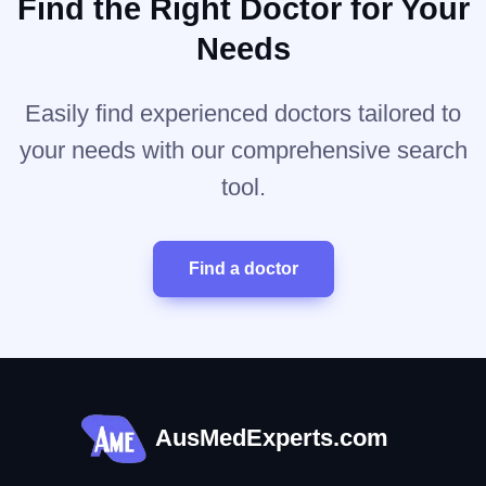
Find the Right Doctor for Your
Needs
Easily find experienced doctors tailored to
your needs with our comprehensive search
tool.
Find a doctor
AusMedExperts.com