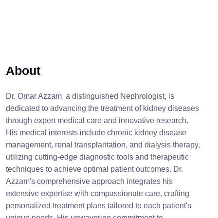
About
Dr. Omar Azzam, a distinguished Nephrologist, is
dedicated to advancing the treatment of kidney diseases
through expert medical care and innovative research.
His medical interests include chronic kidney disease
management, renal transplantation, and dialysis therapy,
utilizing cutting-edge diagnostic tools and therapeutic
techniques to achieve optimal patient outcomes. Dr.
Azzam's comprehensive approach integrates his
extensive expertise with compassionate care, crafting
personalized treatment plans tailored to each patient's
unique needs. His unwavering commitment to