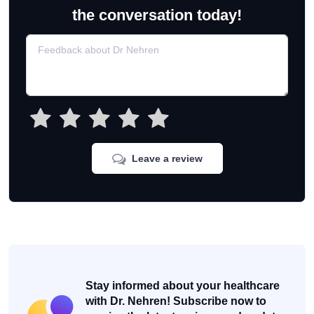
the conversation today!
Leave a review
Stay informed about your healthcare
with Dr. Nehren! Subscribe now to