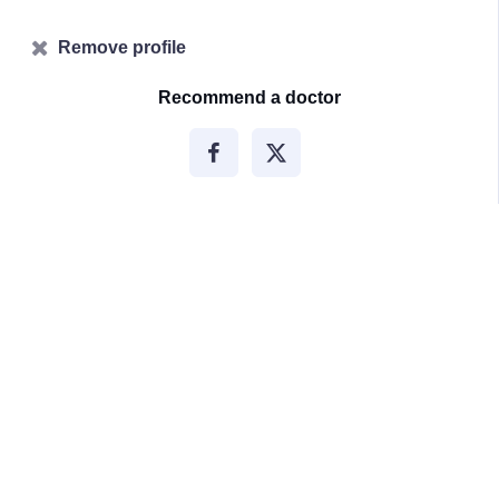
Remove profile
Recommend a doctor