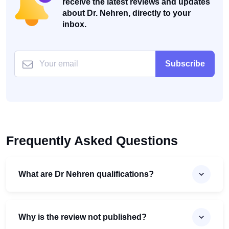
receive the latest reviews and updates
about Dr. Nehren, directly to your
inbox.
Subscribe
Frequently Asked Questions
What are Dr Nehren qualifications?
Why is the review not published?