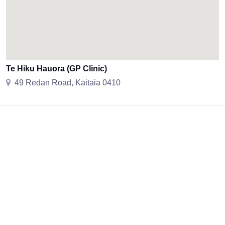
Te Hiku Hauora (GP Clinic)
49 Redan Road, Kaitaia 0410