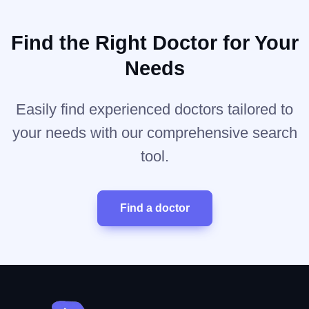
Find the Right Doctor for Your
Needs
Easily find experienced doctors tailored to
your needs with our comprehensive search
tool.
Find a doctor