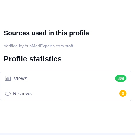
Sources used in this profile
Verified by AusMedExperts.com staff
Profile statistics
Views
309
Reviews
0