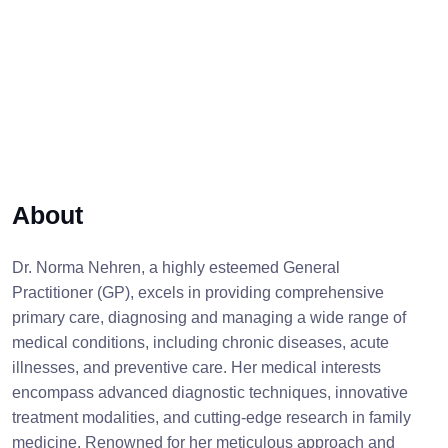
About
Dr. Norma Nehren, a highly esteemed General
Practitioner (GP), excels in providing comprehensive
primary care, diagnosing and managing a wide range of
medical conditions, including chronic diseases, acute
illnesses, and preventive care. Her medical interests
encompass advanced diagnostic techniques, innovative
treatment modalities, and cutting-edge research in family
medicine. Renowned for her meticulous approach and