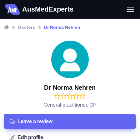
AusMedExperts
Doctors
Dr Norma Nehren
Dr Norma Nehren
General practitioner, GP
Leave a review
Edit profile