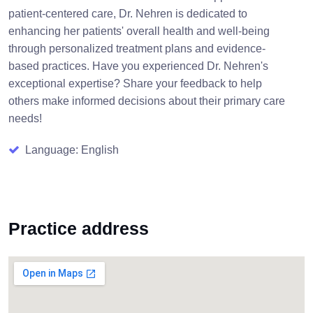
patient-centered care, Dr. Nehren is dedicated to
enhancing her patients' overall health and well-being
through personalized treatment plans and evidence-
based practices. Have you experienced Dr. Nehren's
exceptional expertise? Share your feedback to help
others make informed decisions about their primary care
needs!
Language: English
Practice address