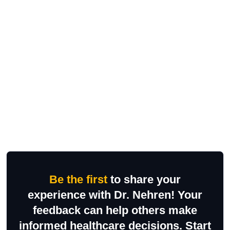
Be the first
to share your
experience with Dr. Nehren! Your
feedback can help others make
informed healthcare decisions. Start