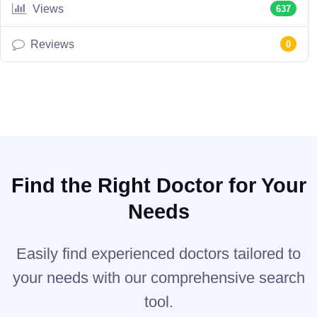
Views
637
Reviews
0
Find the Right Doctor for Your
Needs
Easily find experienced doctors tailored to
your needs with our comprehensive search
tool.