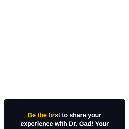
Be the first
to share your
experience with Dr. Gad! Your