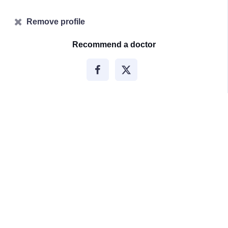
Remove profile
Recommend a doctor