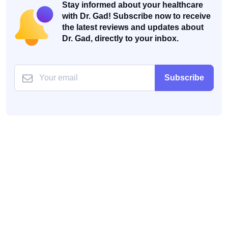
Stay informed about your healthcare
with Dr. Gad! Subscribe now to receive
the latest reviews and updates about
Dr. Gad, directly to your inbox.
Subscribe