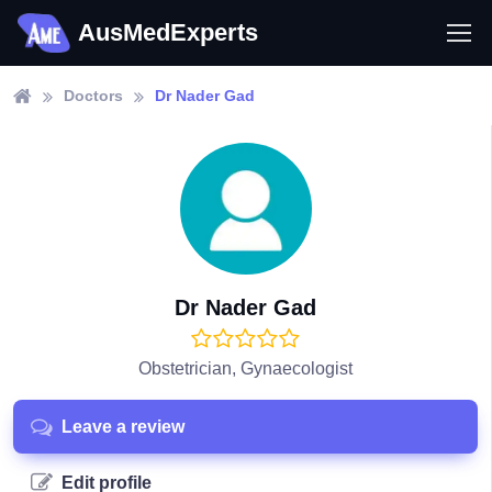
AusMedExperts
Doctors
Dr Nader Gad
Dr Nader Gad
Obstetrician, Gynaecologist
Leave a review
Edit profile