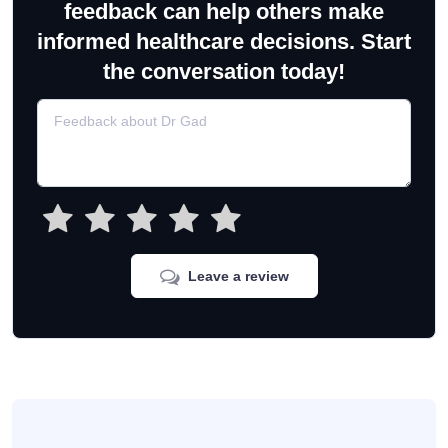
feedback can help others make
informed healthcare decisions. Start
the conversation today!
Leave a review