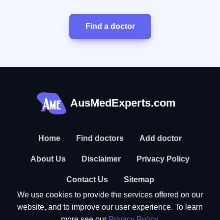
Find a doctor
AusMedExperts.com
Home
Find doctors
Add doctor
About Us
Disclaimer
Privacy Policy
Contact Us
Sitemap
We use cookies to provide the services offered on our
website, and to improve our user experience. To learn
more see our
Privacy Policy
.