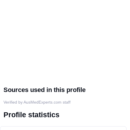
Sources used in this profile
Verified by AusMedExperts.com staff
Profile statistics