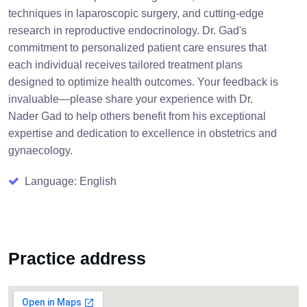
techniques in laparoscopic surgery, and cutting-edge
research in reproductive endocrinology. Dr. Gad's
commitment to personalized patient care ensures that
each individual receives tailored treatment plans
designed to optimize health outcomes. Your feedback is
invaluable—please share your experience with Dr.
Nader Gad to help others benefit from his exceptional
expertise and dedication to excellence in obstetrics and
gynaecology.
Language: English
Practice address