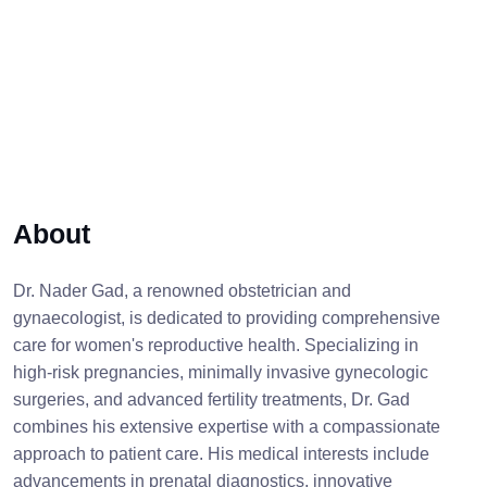
About
Dr. Nader Gad, a renowned obstetrician and
gynaecologist, is dedicated to providing comprehensive
care for women's reproductive health. Specializing in
high-risk pregnancies, minimally invasive gynecologic
surgeries, and advanced fertility treatments, Dr. Gad
combines his extensive expertise with a compassionate
approach to patient care. His medical interests include
advancements in prenatal diagnostics, innovative