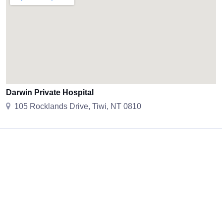
Darwin Private Hospital
105 Rocklands Drive, Tiwi, NT 0810