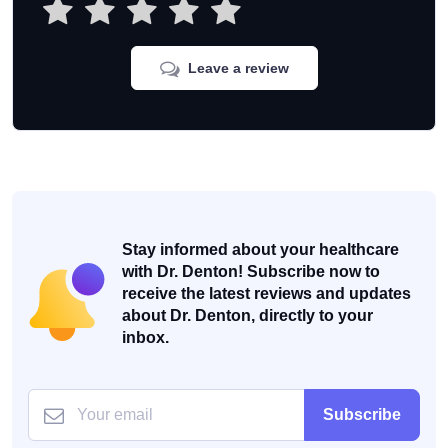
Leave a review
Stay informed about your healthcare
with Dr. Denton! Subscribe now to
receive the latest reviews and updates
about Dr. Denton, directly to your
inbox.
Subscribe