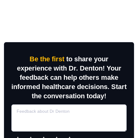
Be the first
to share your
experience with Dr. Denton! Your
feedback can help others make
informed healthcare decisions. Start
the conversation today!