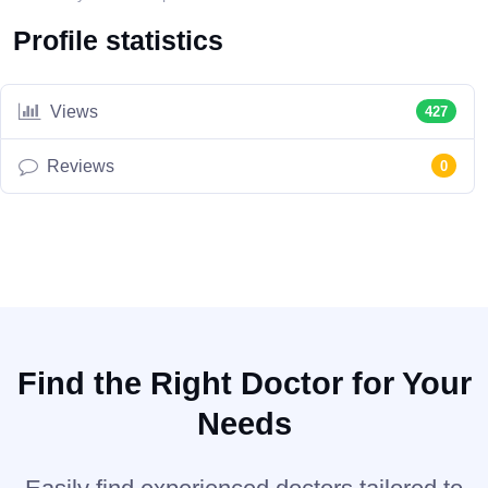
Profile statistics
Views
427
Reviews
0
Find the Right Doctor for Your
Needs