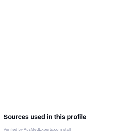
Sources used in this profile
Verified by AusMedExperts.com staff