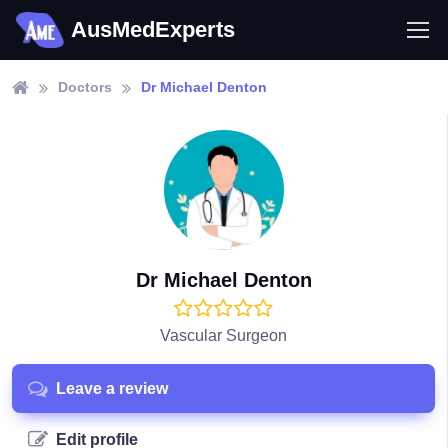
AusMedExperts
Doctors
Dr Michael Denton
Dr Michael Denton
Vascular Surgeon
Leave a review
Edit profile