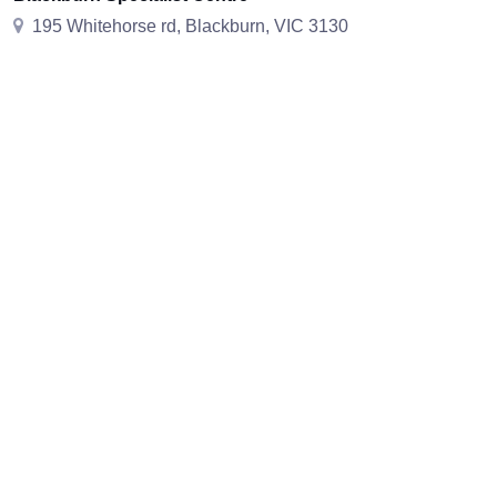
195 Whitehorse rd, Blackburn, VIC 3130