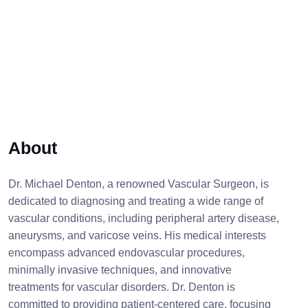
About
Dr. Michael Denton, a renowned Vascular Surgeon, is
dedicated to diagnosing and treating a wide range of
vascular conditions, including peripheral artery disease,
aneurysms, and varicose veins. His medical interests
encompass advanced endovascular procedures,
minimally invasive techniques, and innovative
treatments for vascular disorders. Dr. Denton is
committed to providing patient-centered care, focusing