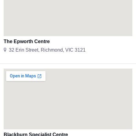
The Epworth Centre
32 Erin Street, Richmond, VIC 3121
Blackburn Specialist Centre