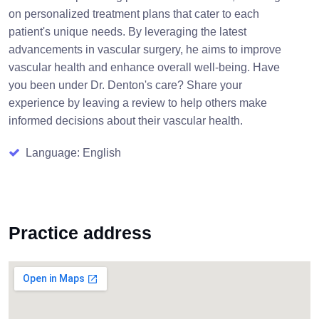
on personalized treatment plans that cater to each
patient's unique needs. By leveraging the latest
advancements in vascular surgery, he aims to improve
vascular health and enhance overall well-being. Have
you been under Dr. Denton's care? Share your
experience by leaving a review to help others make
informed decisions about their vascular health.
Language: English
Practice address