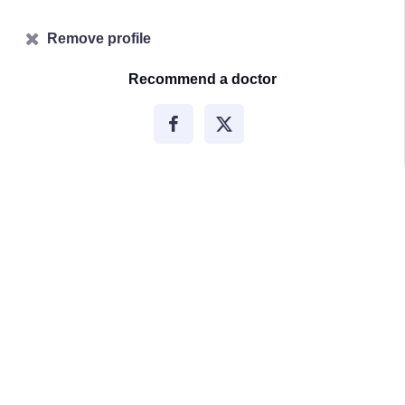
Remove profile
Recommend a doctor