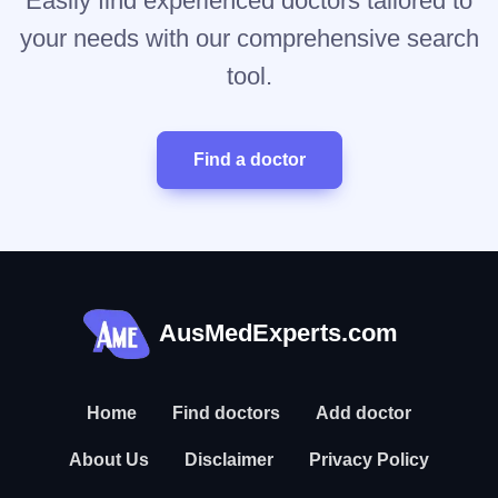
Easily find experienced doctors tailored to
your needs with our comprehensive search
tool.
Find a doctor
AusMedExperts.com
Home
Find doctors
Add doctor
About Us
Disclaimer
Privacy Policy