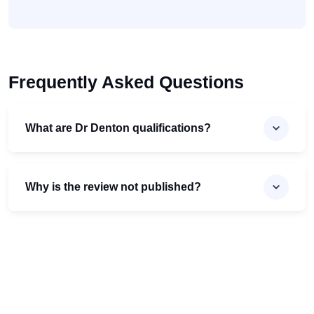
Frequently Asked Questions
What are Dr Denton qualifications?
Why is the review not published?