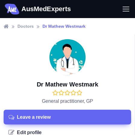
AusMedExperts
Doctors
Dr Mathew Westmark
Dr Mathew Westmark
General practitioner, GP
Leave a review
Edit profile