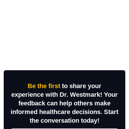
Be the first
to share your
experience with Dr. Westmark! Your
feedback can help others make
informed healthcare decisions. Start
the conversation today!