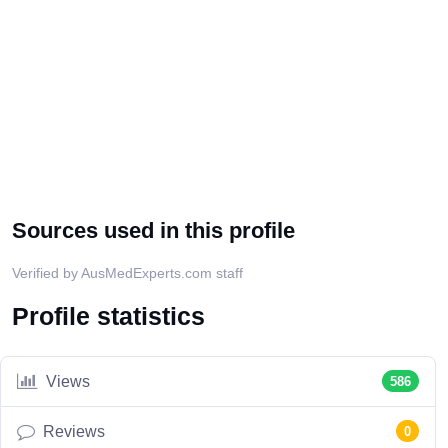
Sources used in this profile
Verified by AusMedExperts.com staff
Profile statistics
Views
586
Reviews
0