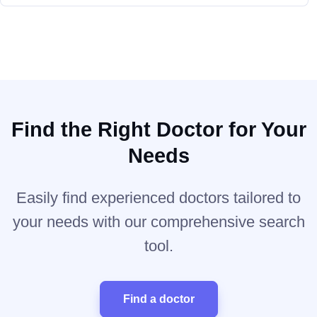
Find the Right Doctor for Your
Needs
Easily find experienced doctors tailored to
your needs with our comprehensive search
tool.
Find a doctor