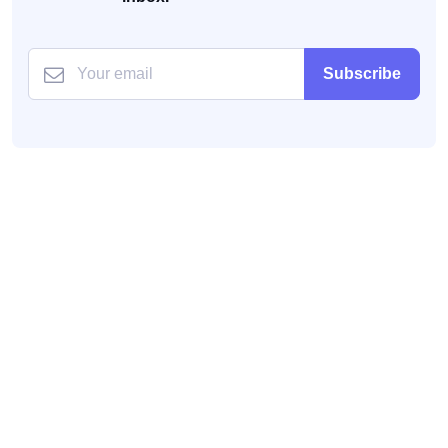
Subscribe