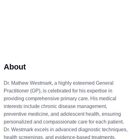
About
Dr. Mathew Westmark, a highly esteemed General
Practitioner (GP), is celebrated for his expertise in
providing comprehensive primary care. His medical
interests include chronic disease management,
preventive medicine, and adolescent health, ensuring
personalized and compassionate care for each patient.
Dr. Westmark excels in advanced diagnostic techniques,
health screenings, and evidence-based treatments,