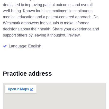
dedicated to improving patient outcomes and overall
well-being. Known for his commitment to continuous
medical education and a patient-centered approach, Dr.
Westmark empowers individuals to make informed
decisions about their health. Share your experience and
support others by leaving a thoughtful review.
Language: English
Practice address