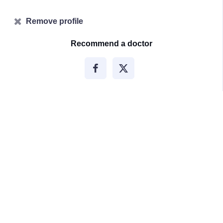
Remove profile
Recommend a doctor