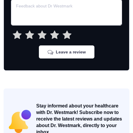
Leave a review
Stay informed about your healthcare
with Dr. Westmark! Subscribe now to
receive the latest reviews and updates
about Dr. Westmark, directly to your
inbox.