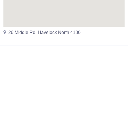
26 Middle Rd, Havelock North 4130