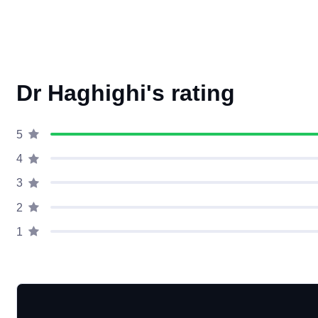
Dr Haghighi's rating
5
4
3
2
1