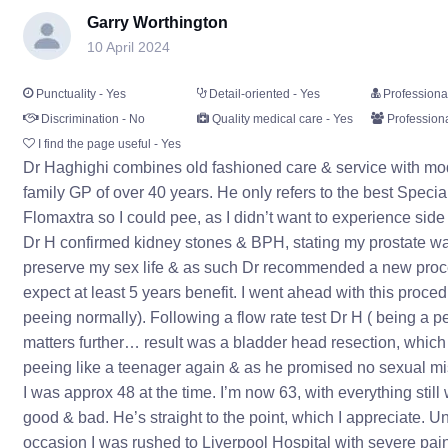
Garry Worthington
10 April 2024
Punctuality - Yes
Detail-oriented - Yes
Professiona
Discrimination - No
Quality medical care - Yes
Professiona
I find the page useful - Yes
Dr Haghighi combines old fashioned care & service with mod
family GP of over 40 years. He only refers to the best Spec
Flomaxtra so I could pee, as I didn’t want to experience side
Dr H confirmed kidney stones & BPH, stating my prostate was
preserve my sex life & as such Dr recommended a new procedur
expect at least 5 years benefit. I went ahead with this proce
peeing normally). Following a flow rate test Dr H ( being a p
matters further… result was a bladder head resection, which
peeing like a teenager again & as he promised no sexual mi
I was approx 48 at the time. I’m now 63, with everything still 
good & bad. He’s straight to the point, which I appreciate. U
occasion I was rushed to Liverpool Hospital with severe pai