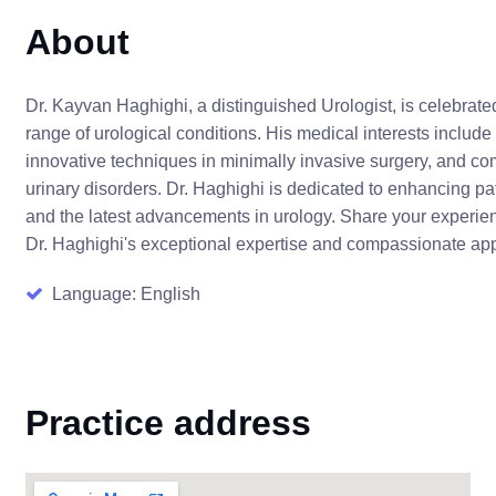
About
Dr. Kayvan Haghighi, a distinguished Urologist, is celebrat
range of urological conditions. His medical interests include
innovative techniques in minimally invasive surgery, and co
urinary disorders. Dr. Haghighi is dedicated to enhancing p
and the latest advancements in urology. Share your experien
Dr. Haghighi's exceptional expertise and compassionate app
Language: English
Practice address