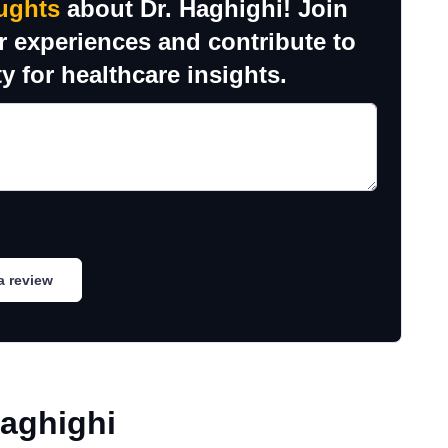
ughts
about Dr. Haghighi! Join
r experiences and contribute to
y for healthcare insights.
a review
Haghighi