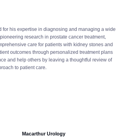
ed for his expertise in diagnosing and managing a wide
 pioneering research in prostate cancer treatment,
mprehensive care for patients with kidney stones and
atient outcomes through personalized treatment plans
ce and help others by leaving a thoughtful review of
roach to patient care.
Macarthur Urology