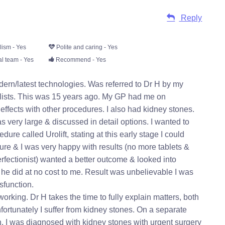
Reply
lism - Yes
Polite and caring - Yes
l team - Yes
Recommend - Yes
ern/latest technologies. Was referred to Dr H by my
ialists. This was 15 years ago. My GP had me on
 effects with other procedures. I also had kidney stones.
 very large & discussed in detail options. I wanted to
e called Urolift, stating at this early stage I could
dure & I was very happy with results (no more tablets &
erfectionist) wanted a better outcome & looked into
 he did at no cost to me. Result was unbelievable I was
sfunction.
working. Dr H takes the time to fully explain matters, both
nfortunately I suffer from kidney stones. On a separate
n. I was diagnosed with kidney stones with urgent surgery