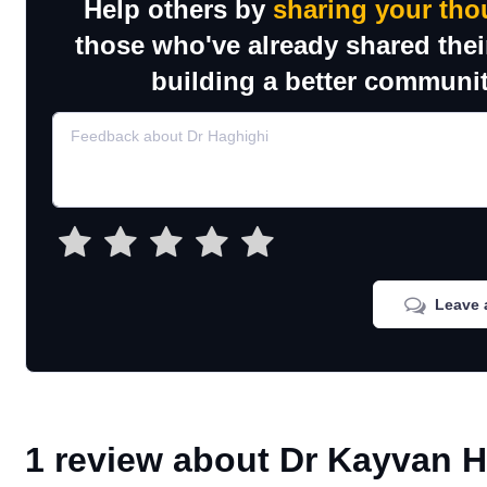
Help others by
sharing your tho
those who've already shared thei
building a better communit
Leave 
1 review about Dr Kayvan 