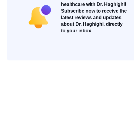
healthcare with Dr. Haghighi!
Subscribe now to receive the
latest reviews and updates
about Dr. Haghighi, directly
to your inbox.