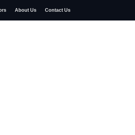
ors
About Us
Contact Us