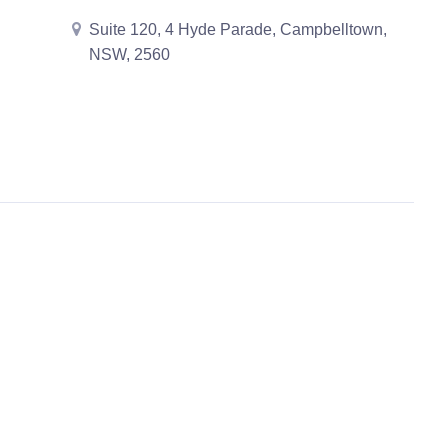
Suite 120, 4 Hyde Parade, Campbelltown,
NSW, 2560