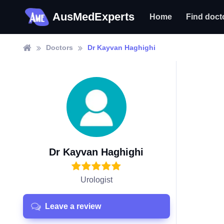
AusMedExperts
Home
Find doct
Doctors
Dr Kayvan Haghighi
Dr Kayvan Haghighi
Urologist
Leave a review