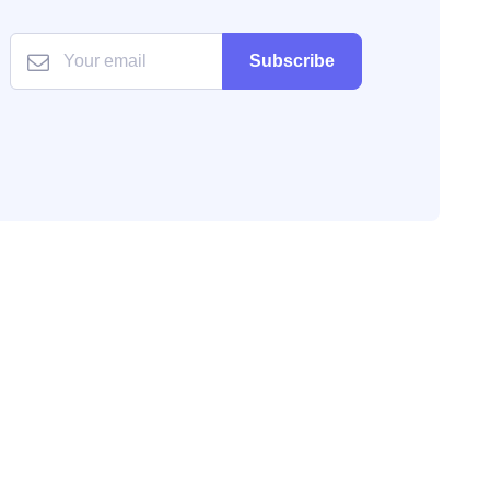
Subscribe