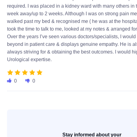
required. I was placed in a kidney ward with many others in 
week away/up to 2 weeks. Although I was on strong pain med
walked past my bed & recognised me ( he was at the hospital 
took the time to talk to me, looked at my notes & arranged fo
Over the years I’ve seen various doctors/specialists, I would
beyond in patient care & displays genuine empathy. He is als
always striving for & obtaining the best outcomes. I would 
Urological expertise.
0
0
Stay informed about your