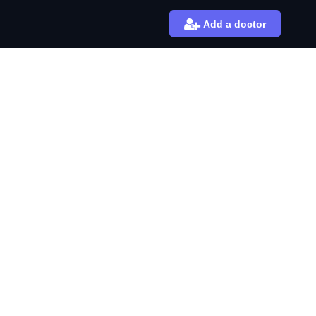
Add a doctor