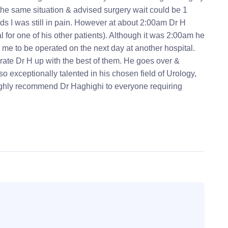
the same situation & advised surgery wait could be 1
s I was still in pain. However at about 2:00am Dr H
for one of his other patients). Although it was 2:00am he
r me to be operated on the next day at another hospital.
 rate Dr H up with the best of them. He goes over &
o exceptionally talented in his chosen field of Urology,
highly recommend Dr Haghighi to everyone requiring