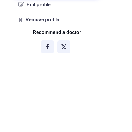
Edit profile
Remove profile
Recommend a doctor