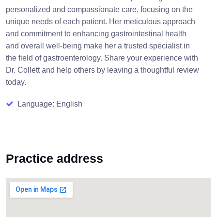
personalized and compassionate care, focusing on the
unique needs of each patient. Her meticulous approach
and commitment to enhancing gastrointestinal health
and overall well-being make her a trusted specialist in
the field of gastroenterology. Share your experience with
Dr. Collett and help others by leaving a thoughtful review
today.
Language: English
Practice address