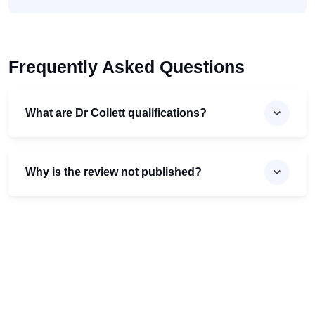
Frequently Asked Questions
What are Dr Collett qualifications?
Why is the review not published?