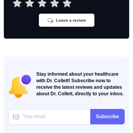
Leave a review
Stay informed about your healthcare
with Dr. Collett! Subscribe now to
receive the latest reviews and updates
about Dr. Collett, directly to your inbox.
Subscribe