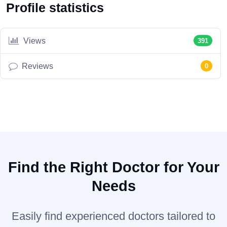
Profile statistics
Views
391
Reviews
0
Find the Right Doctor for Your
Needs
Easily find experienced doctors tailored to