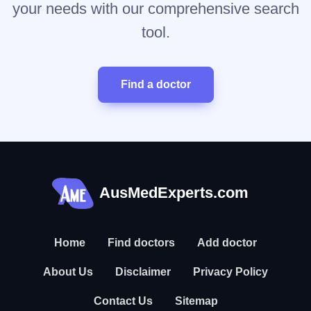
your needs with our comprehensive search
tool.
Find a doctor
AusMedExperts.com
Home
Find doctors
Add doctor
About Us
Disclaimer
Privacy Policy
Contact Us
Sitemap