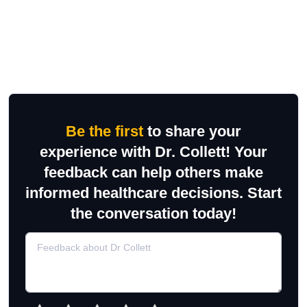
Be the first
to share your
experience with Dr. Collett! Your
feedback can help others make
informed healthcare decisions. Start
the conversation today!