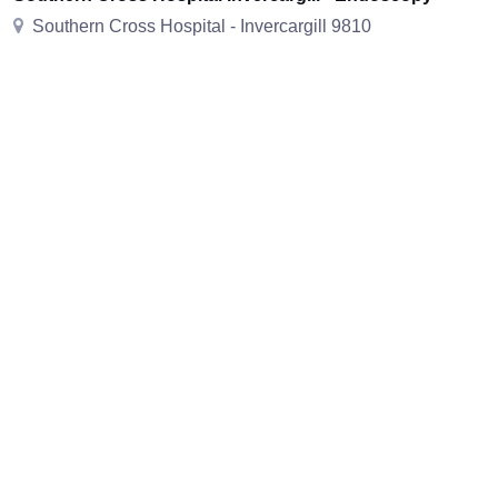
Southern Cross Hospital - Invercargill 9810