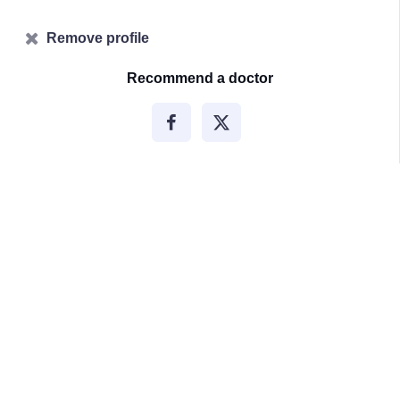
Remove profile
Recommend a doctor