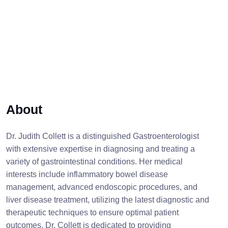
About
Dr. Judith Collett is a distinguished Gastroenterologist
with extensive expertise in diagnosing and treating a
variety of gastrointestinal conditions. Her medical
interests include inflammatory bowel disease
management, advanced endoscopic procedures, and
liver disease treatment, utilizing the latest diagnostic and
therapeutic techniques to ensure optimal patient
outcomes. Dr. Collett is dedicated to providing