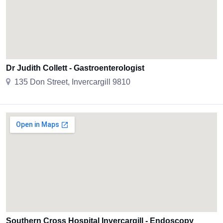
Dr Judith Collett - Gastroenterologist
135 Don Street, Invercargill 9810
Southern Cross Hospital Invercargill - Endoscopy