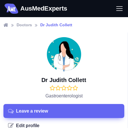
AusMedExperts
Doctors
Dr Judith Collett
Dr Judith Collett
Gastroenterologist
Leave a review
Edit profile