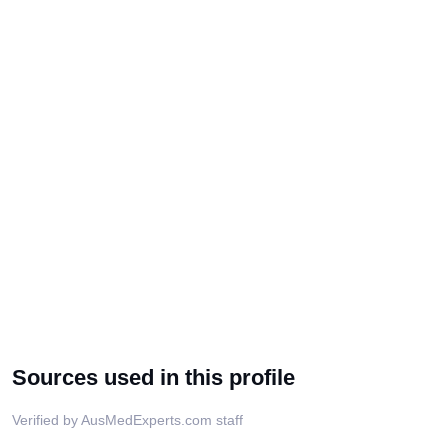
Sources used in this profile
Verified by AusMedExperts.com staff