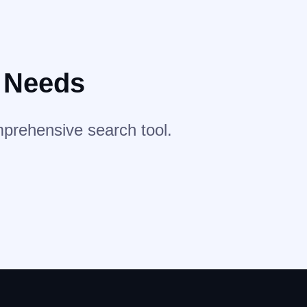
r Needs
mprehensive search tool.