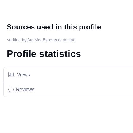
Sources used in this profile
Verified by AusMedExperts.com staff
Profile statistics
Views
Reviews