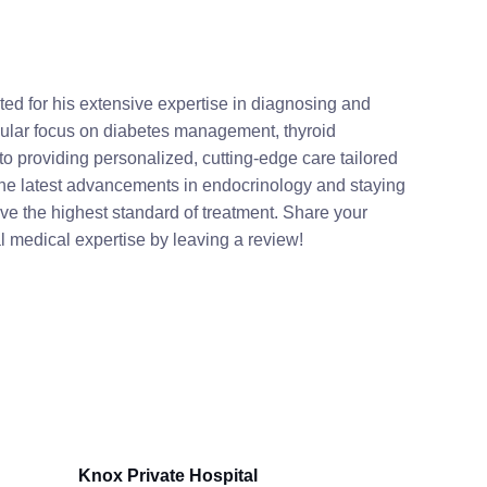
ated for his extensive expertise in diagnosing and
cular focus on diabetes management, thyroid
to providing personalized, cutting-edge care tailored
 the latest advancements in endocrinology and staying
ive the highest standard of treatment. Share your
al medical expertise by leaving a review!
Knox Private Hospital