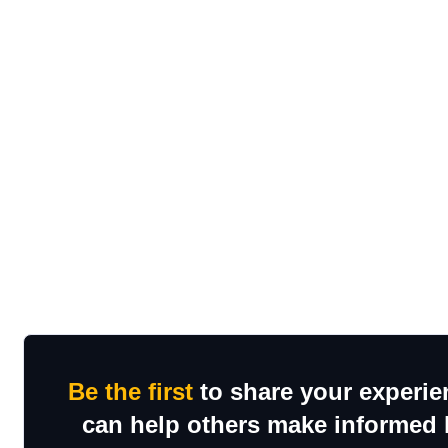
Be the first
to share your experien
can help others make informed h