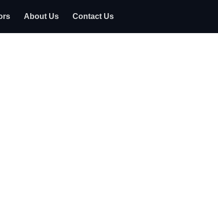
ors
About Us
Contact Us