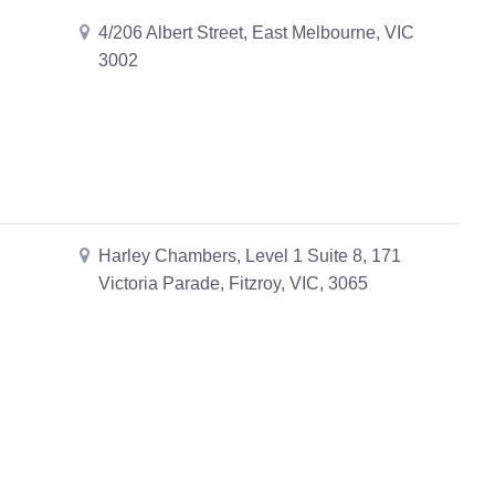
4/206 Albert Street, East Melbourne, VIC
3002
Harley Chambers, Level 1 Suite 8, 171
Victoria Parade, Fitzroy, VIC, 3065