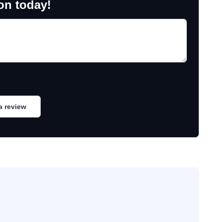
on today!
a review