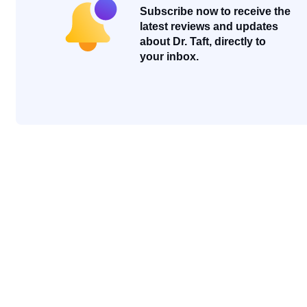
Subscribe now to receive the
latest reviews and updates
about Dr. Taft, directly to
your inbox.