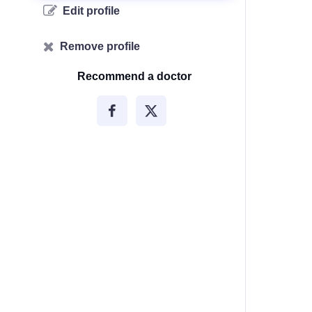
Edit profile
Remove profile
Recommend a doctor