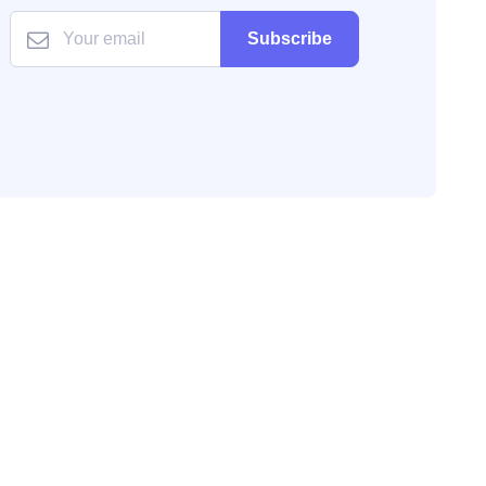
Subscribe