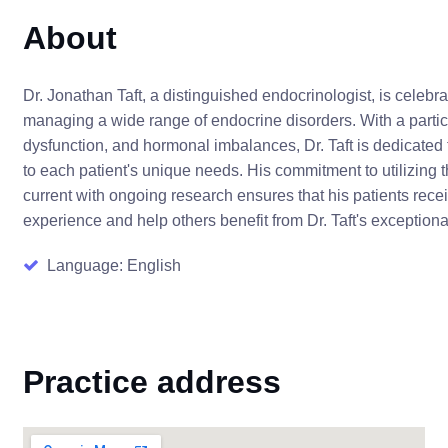
About
Dr. Jonathan Taft, a distinguished endocrinologist, is celebr
managing a wide range of endocrine disorders. With a parti
dysfunction, and hormonal imbalances, Dr. Taft is dedicated 
to each patient's unique needs. His commitment to utilizing
current with ongoing research ensures that his patients rece
experience and help others benefit from Dr. Taft's exception
Language: English
Practice address