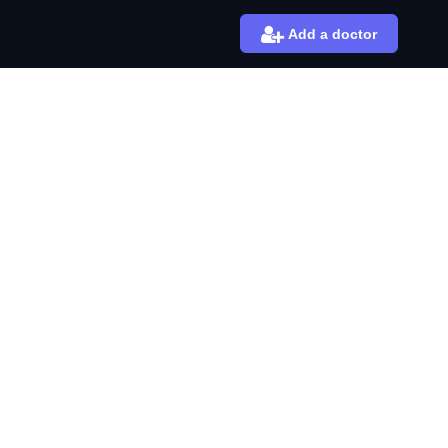
Add a doctor