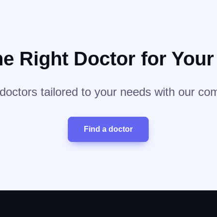
he Right Doctor for You
 doctors tailored to your needs with our co
Find a doctor