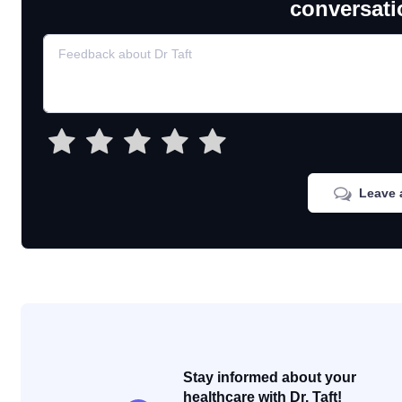
conversati
Leave 
Stay informed about your
healthcare with Dr. Taft!