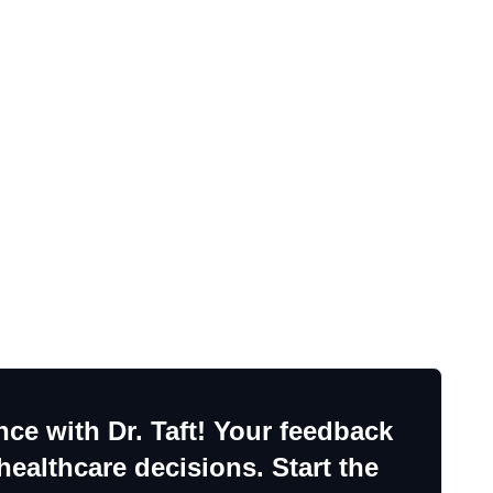
ce with Dr. Taft! Your feedback
ealthcare decisions. Start the