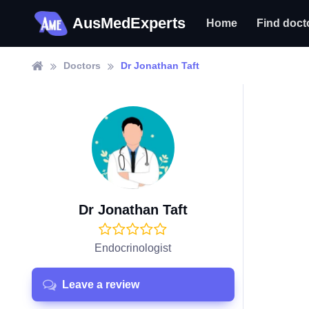
AusMedExperts
Home
Find doct
Doctors
Dr Jonathan Taft
Dr Jonathan Taft
Endocrinologist
Leave a review