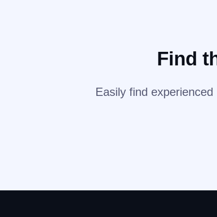
Find t
Easily find experienced