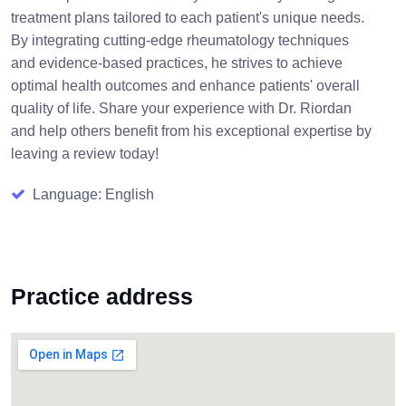
treatment plans tailored to each patient's unique needs.
By integrating cutting-edge rheumatology techniques
and evidence-based practices, he strives to achieve
optimal health outcomes and enhance patients' overall
quality of life. Share your experience with Dr. Riordan
and help others benefit from his exceptional expertise by
leaving a review today!
Language: English
Practice address