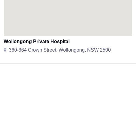
Wollongong Private Hospital
360-364 Crown Street, Wollongong, NSW 2500