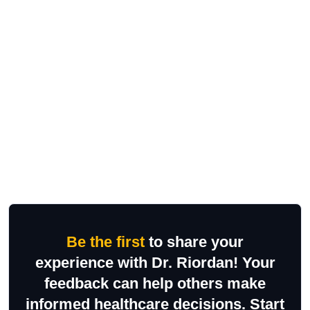
Be the first
to share your
experience with Dr. Riordan! Your
feedback can help others make
informed healthcare decisions. Start