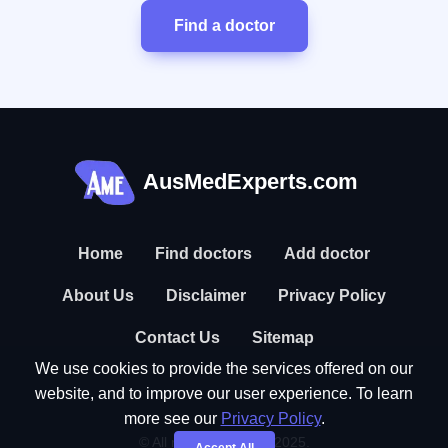
Find a doctor
AusMedExperts.com
Home
Find doctors
Add doctor
About Us
Disclaimer
Privacy Policy
Contact Us
Sitemap
We use cookies to provide the services offered on our
website, and to improve our user experience. To learn
more see our
Privacy Policy
.
© All rights reserved. 2025.