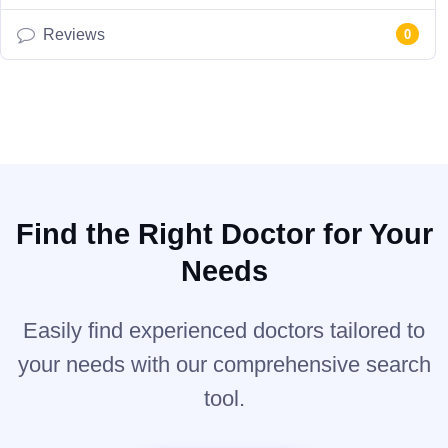
Reviews
0
Find the Right Doctor for Your
Needs
Easily find experienced doctors tailored to
your needs with our comprehensive search
tool.