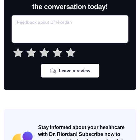
the conversation today!
Leave a review
Stay informed about your healthcare
with Dr. Riordan! Subscribe now to