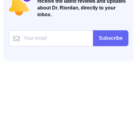
receive the latest reviews and updates
about Dr. Riordan, directly to your
inbox.
Subscribe