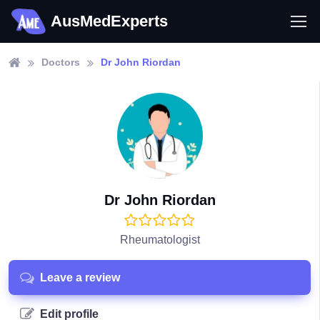
AusMedExperts
Doctors
Dr John Riordan
Dr John Riordan
Rheumatologist
Leave a review
Edit profile