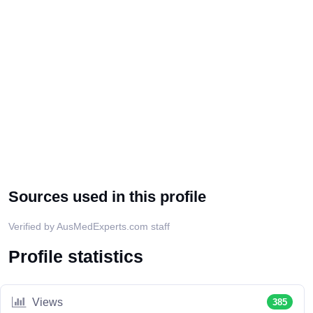
Sources used in this profile
Verified by AusMedExperts.com staff
Profile statistics
Views
385