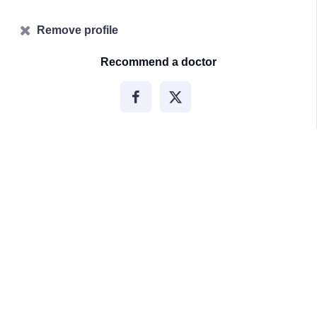
Remove profile
Recommend a doctor