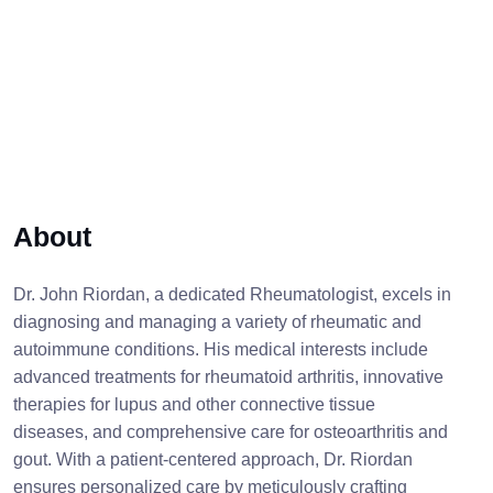
About
Dr. John Riordan, a dedicated Rheumatologist, excels in
diagnosing and managing a variety of rheumatic and
autoimmune conditions. His medical interests include
advanced treatments for rheumatoid arthritis, innovative
therapies for lupus and other connective tissue
diseases, and comprehensive care for osteoarthritis and
gout. With a patient-centered approach, Dr. Riordan
ensures personalized care by meticulously crafting