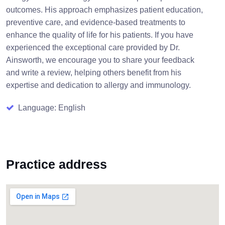
outcomes. His approach emphasizes patient education,
preventive care, and evidence-based treatments to
enhance the quality of life for his patients. If you have
experienced the exceptional care provided by Dr.
Ainsworth, we encourage you to share your feedback
and write a review, helping others benefit from his
expertise and dedication to allergy and immunology.
Language: English
Practice address