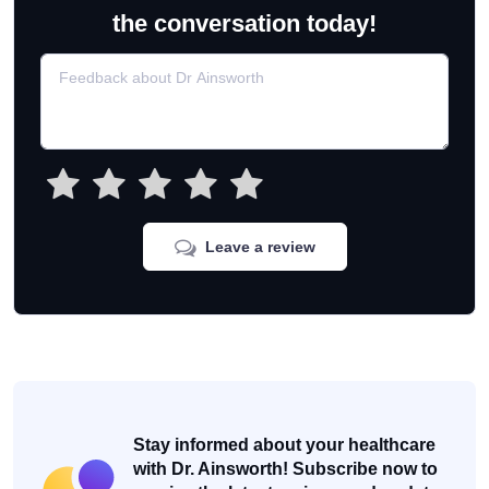
the conversation today!
Leave a review
Stay informed about your healthcare
with Dr. Ainsworth! Subscribe now to