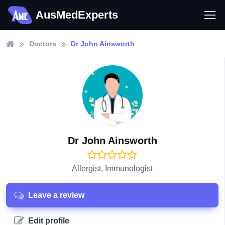
AusMedExperts
Doctors
Dr John Ainsworth
Dr John Ainsworth
Allergist, Immunologist
Leave a review
Edit profile