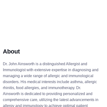
About
Dr. John Ainsworth is a distinguished Allergist and
Immunologist with extensive expertise in diagnosing and
managing a wide range of allergic and immunological
disorders. His medical interests include asthma, allergic
rhinitis, food allergies, and immunotherapy. Dr.
Ainsworth is dedicated to providing personalized and
comprehensive care, utilizing the latest advancements in
allergy and immunology to achieve optimal patient