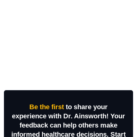
Be the first
to share your
experience with Dr. Ainsworth! Your
feedback can help others make
informed healthcare decisions. Start