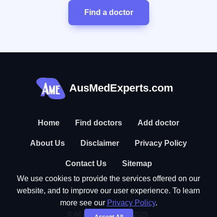
Find a doctor
AusMedExperts.com
Home
Find doctors
Add doctor
About Us
Disclaimer
Privacy Policy
Contact Us
Sitemap
We use cookies to provide the services offered on our
website, and to improve our user experience. To learn
more see our
Privacy Policy
.
© All rights reserved. 2025.