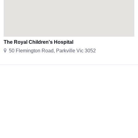
The Royal Children's Hospital
50 Flemington Road, Parkville Vic 3052