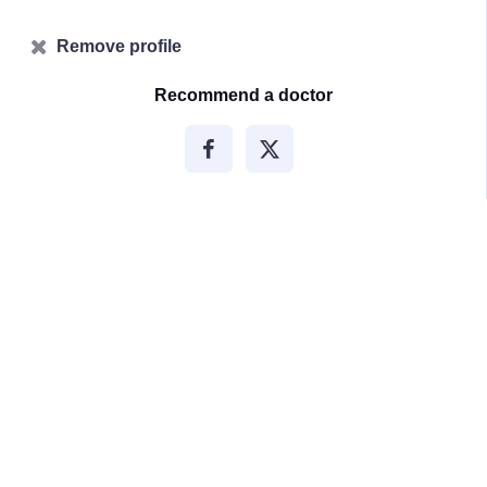
Remove profile
Recommend a doctor