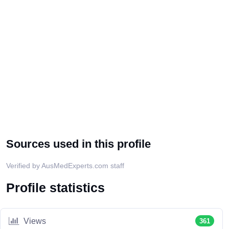
Sources used in this profile
Verified by AusMedExperts.com staff
Profile statistics
Views
361