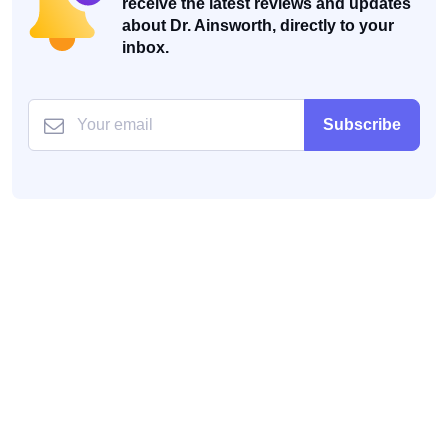
receive the latest reviews and updates
about Dr. Ainsworth, directly to your
inbox.
Subscribe