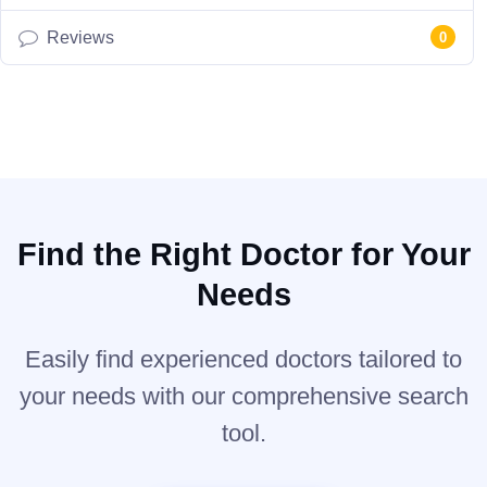
Reviews
0
Find the Right Doctor for Your
Needs
Easily find experienced doctors tailored to
your needs with our comprehensive search
tool.