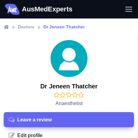
AusMedExperts
Doctors
Dr Jeneen Thatcher
Dr Jeneen Thatcher
Anaesthetist
Leave a review
Edit profile