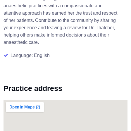
anaesthetic practices with a compassionate and
attentive approach has earned her the trust and respect
of her patients. Contribute to the community by sharing
your experience and leaving a review for Dr. Thatcher,
helping others make informed decisions about their
anaesthetic care.
Language: English
Practice address