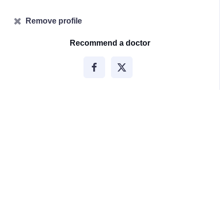
Remove profile
Recommend a doctor