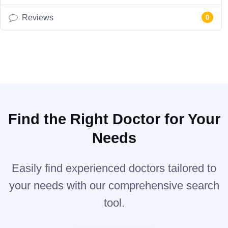
Reviews
0
Find the Right Doctor for Your
Needs
Easily find experienced doctors tailored to
your needs with our comprehensive search
tool.