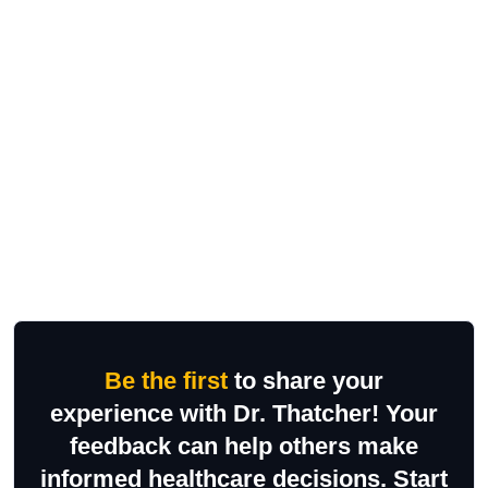
Be the first
to share your
experience with Dr. Thatcher! Your
feedback can help others make
informed healthcare decisions. Start