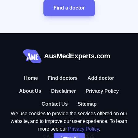
Find a doctor
AusMedExperts.com
Home
Find doctors
Add doctor
About Us
Disclaimer
Privacy Policy
Contact Us
Sitemap
We use cookies to provide the services offered on our
website, and to improve our user experience. To learn
more see our
Privacy Policy
.
© All rights reserved. 2025.