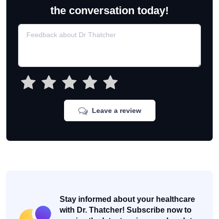
the conversation today!
Leave a review
Stay informed about your healthcare
with Dr. Thatcher! Subscribe now to