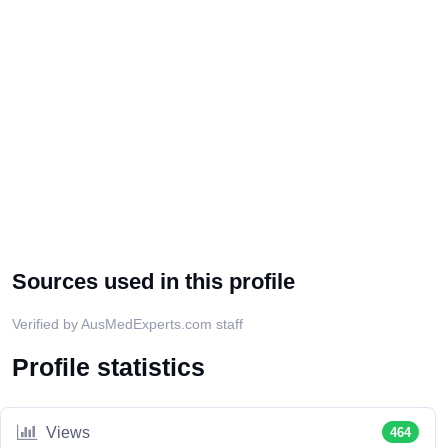
Sources used in this profile
Verified by AusMedExperts.com staff
Profile statistics
Views
464