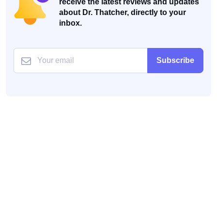
receive the latest reviews and updates
about Dr. Thatcher, directly to your
inbox.
Subscribe