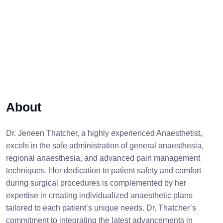
About
Dr. Jeneen Thatcher, a highly experienced Anaesthetist,
excels in the safe administration of general anaesthesia,
regional anaesthesia, and advanced pain management
techniques. Her dedication to patient safety and comfort
during surgical procedures is complemented by her
expertise in creating individualized anaesthetic plans
tailored to each patient’s unique needs. Dr. Thatcher’s
commitment to integrating the latest advancements in