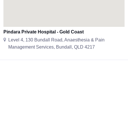
Pindara Private Hospital - Gold Coast
Level 4, 130 Bundall Road, Anaesthesia & Pain
Management Services, Bundall, QLD 4217