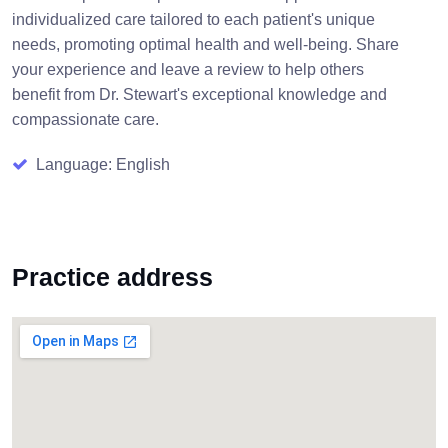
individualized care tailored to each patient's unique
needs, promoting optimal health and well-being. Share
your experience and leave a review to help others
benefit from Dr. Stewart's exceptional knowledge and
compassionate care.
Language: English
Practice address