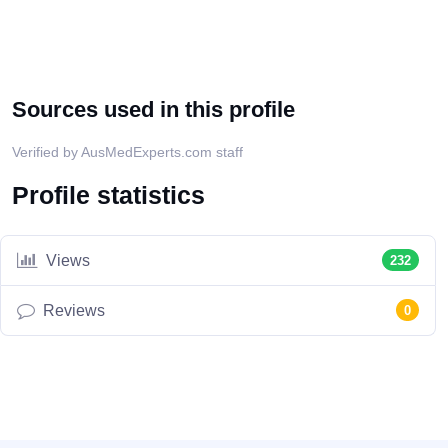
Sources used in this profile
Verified by AusMedExperts.com staff
Profile statistics
Views
232
Reviews
0