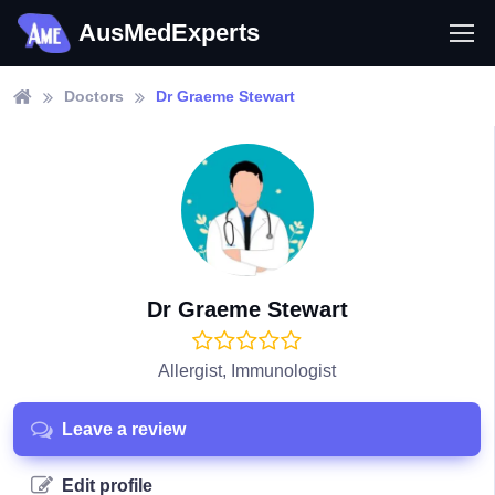
AusMedExperts
Doctors
Dr Graeme Stewart
Dr Graeme Stewart
Allergist, Immunologist
Leave a review
Edit profile