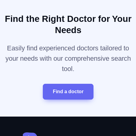
Find the Right Doctor for Your
Needs
Easily find experienced doctors tailored to
your needs with our comprehensive search
tool.
Find a doctor