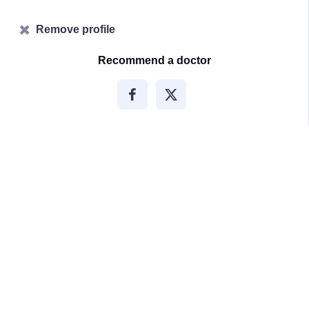
Remove profile
Recommend a doctor