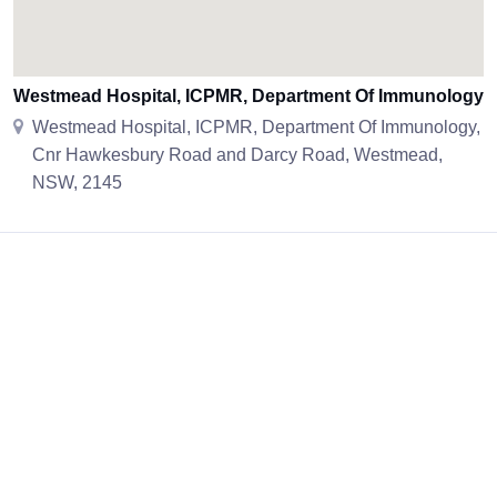
Westmead Hospital, ICPMR, Department Of Immunology
Westmead Hospital, ICPMR, Department Of Immunology,
Cnr Hawkesbury Road and Darcy Road, Westmead,
NSW, 2145