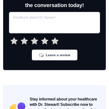
the conversation today!
Leave a review
Stay informed about your healthcare
with Dr. Stewart! Subscribe now to