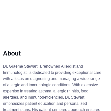
About
Dr. Graeme Stewart, a renowned Allergist and
Immunologist, is dedicated to providing exceptional care
with a focus on diagnosing and managing a wide range
of allergic and immunologic conditions. With extensive
expertise in treating asthma, allergic rhinitis, food
allergies, and immunodeficiencies, Dr. Stewart
emphasizes patient education and personalized
treatment plans. His patient-centered approach ensures