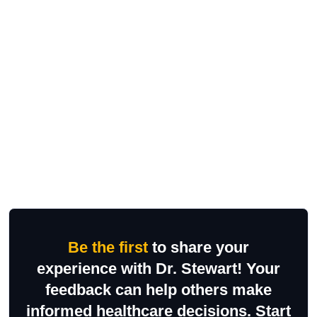
Be the first
to share your
experience with Dr. Stewart! Your
feedback can help others make
informed healthcare decisions. Start