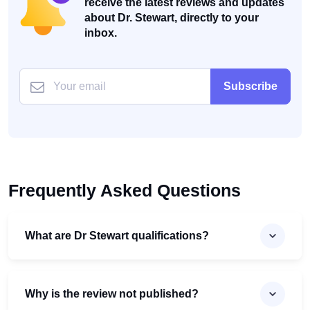
receive the latest reviews and updates
about Dr. Stewart, directly to your
inbox.
Subscribe
Frequently Asked Questions
What are Dr Stewart qualifications?
Why is the review not published?