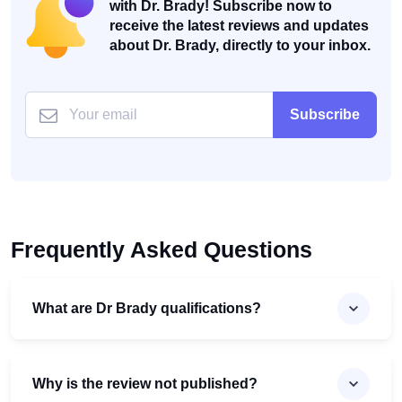
with Dr. Brady! Subscribe now to
receive the latest reviews and updates
about Dr. Brady, directly to your inbox.
Subscribe
Frequently Asked Questions
What are Dr Brady qualifications?
Why is the review not published?