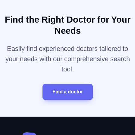
Find the Right Doctor for Your
Needs
Easily find experienced doctors tailored to
your needs with our comprehensive search
tool.
Find a doctor