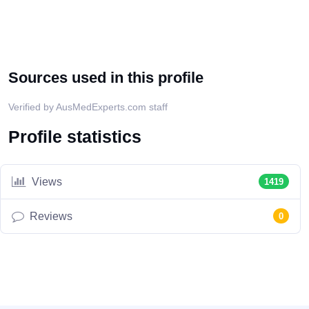
Sources used in this profile
Verified by AusMedExperts.com staff
Profile statistics
Views
1419
Reviews
0