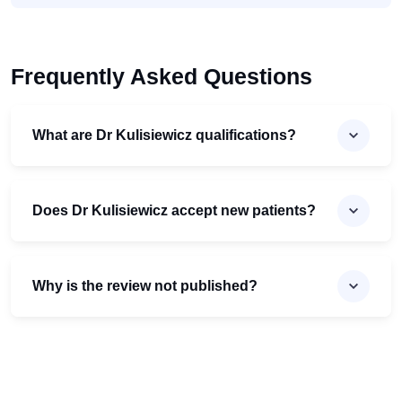
Frequently Asked Questions
What are Dr Kulisiewicz qualifications?
Does Dr Kulisiewicz accept new patients?
Why is the review not published?