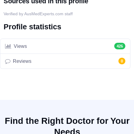
Sources used in this profile
Verified by AusMedExperts.com staff
Profile statistics
Views
426
Reviews
0
Find the Right Doctor for Your
Needs