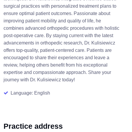
surgical practices with personalized treatment plans to
ensure optimal patient outcomes. Passionate about
improving patient mobility and quality of life, he
combines advanced orthopedic procedures with holistic
post-operative care. By staying current with the latest
advancements in orthopedic research, Dr. Kulisiewicz
offers top-quality, patient-centered care. Patients are
encouraged to share their experiences and leave a
review, helping others benefit from his exceptional
expertise and compassionate approach. Share your
journey with Dr. Kulisiewicz today!
Language: English
Practice address