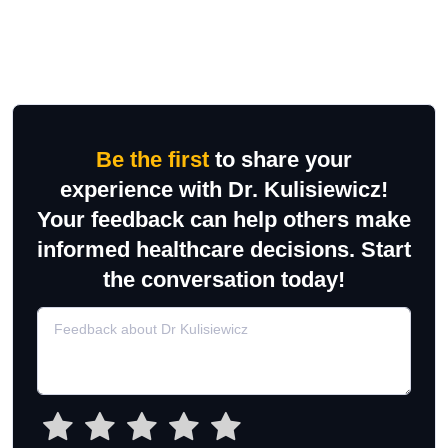
Be the first
to share your
experience with Dr. Kulisiewicz!
Your feedback can help others make
informed healthcare decisions. Start
the conversation today!