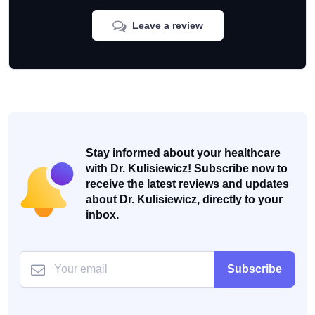
Leave a review
Stay informed about your healthcare
with Dr. Kulisiewicz! Subscribe now to
receive the latest reviews and updates
about Dr. Kulisiewicz, directly to your
inbox.
Subscribe