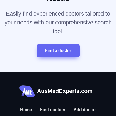
Easily find experienced doctors tailored to
your needs with our comprehensive search
tool.
Find a doctor
AusMedExperts.com
Home
Find doctors
Add doctor