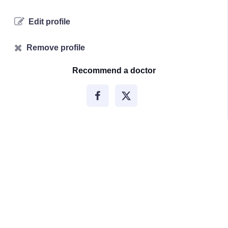
Edit profile
Remove profile
Recommend a doctor