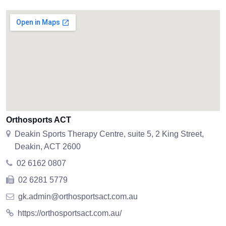
Orthosports ACT
Deakin Sports Therapy Centre, suite 5, 2 King Street,
Deakin, ACT 2600
02 6162 0807
02 6281 5779
gk.admin@orthosportsact.com.au
https://orthosportsact.com.au/