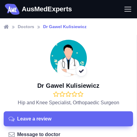
AusMedExperts
Doctors
Dr Gawel Kulisiewicz
Dr Gawel Kulisiewicz
Hip and Knee Specialist, Orthopaedic Surgeon
Leave a review
Message to doctor