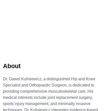
About
Dr. Gawel Kulisiewicz, a distinguished Hip and Knee
Specialist and Orthopaedic Surgeon, is dedicated to
providing comprehensive musculoskeletal care. His
medical interests include joint replacement surgery,
sports injury management, and minimally invasive
techniques. Dr. Kulisiewicz integrates evidence-based