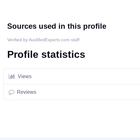
Sources used in this profile
Verified by AusMedExperts.com staff
Profile statistics
Views
Reviews