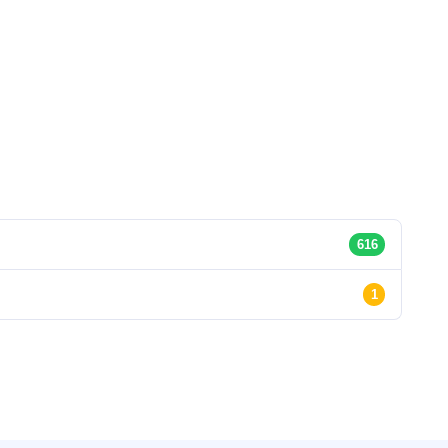
616
1