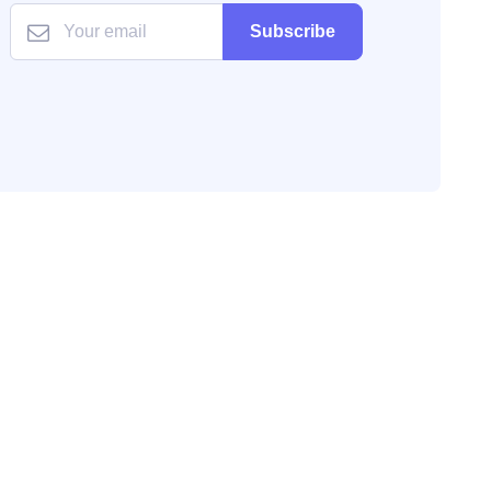
Subscribe