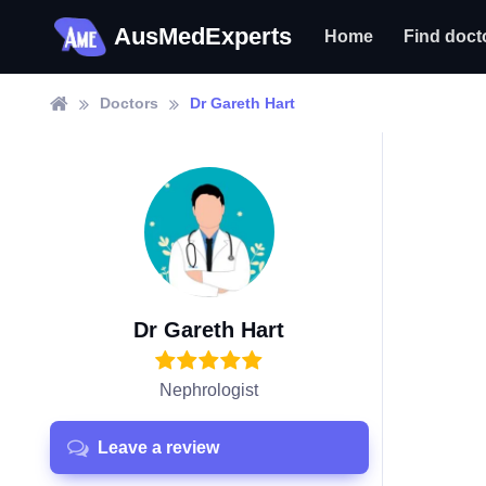
AusMedExperts
Home
Find doct
Doctors
Dr Gareth Hart
Dr Gareth Hart
Nephrologist
Leave a review