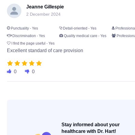
Jeanne Gillespie
2 December 2024
Punctuality - Yes
Detail-oriented - Yes
Professiona
Discrimination - Yes
Quality medical care - Yes
Professiona
I find the page useful - Yes
Excellent standard of care provision
0
0
Stay informed about your
healthcare with Dr. Hart!