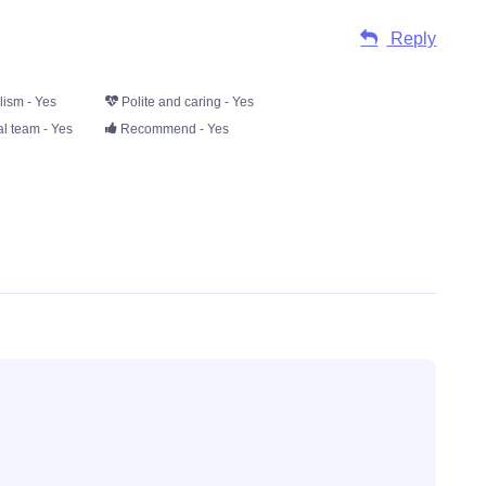
Reply
lism - Yes
Polite and caring - Yes
l team - Yes
Recommend - Yes