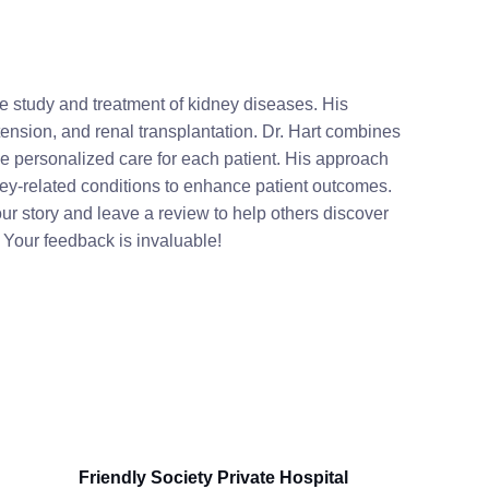
he study and treatment of kidney diseases. His
nsion, and renal transplantation. Dr. Hart combines
de personalized care for each patient. His approach
ey-related conditions to enhance patient outcomes.
r story and leave a review to help others discover
. Your feedback is invaluable!
Friendly Society Private Hospital