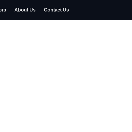
ors
About Us
Contact Us