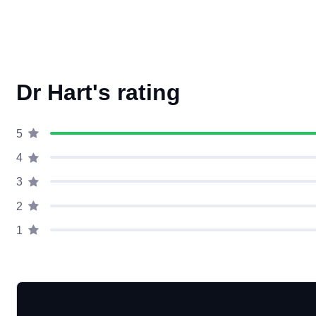
Dr Hart's rating
5
4
3
2
1