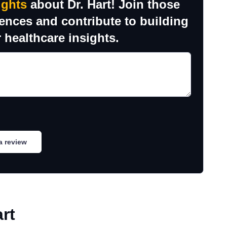
ughts
about Dr. Hart! Join those
iences and contribute to building
 healthcare insights.
a review
rt