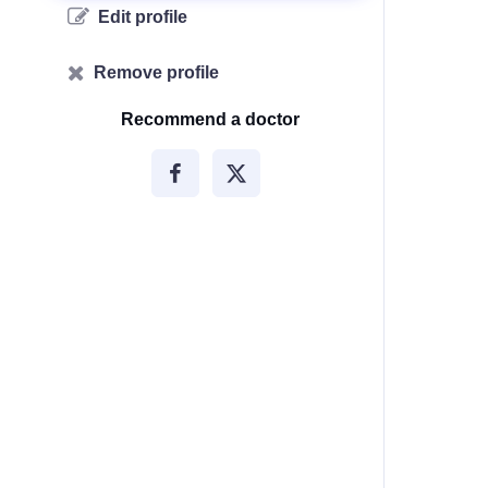
Edit profile
Remove profile
Recommend a doctor