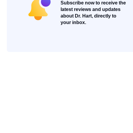
Subscribe now to receive the
latest reviews and updates
about Dr. Hart, directly to
your inbox.