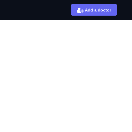
Add a doctor