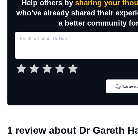
Help others by
sharing your tho
who've already shared their exper
a better community for
Leave 
1 review about Dr Gareth Ha