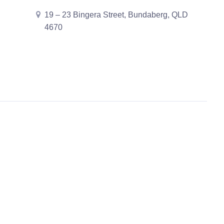
19 – 23 Bingera Street, Bundaberg, QLD
4670