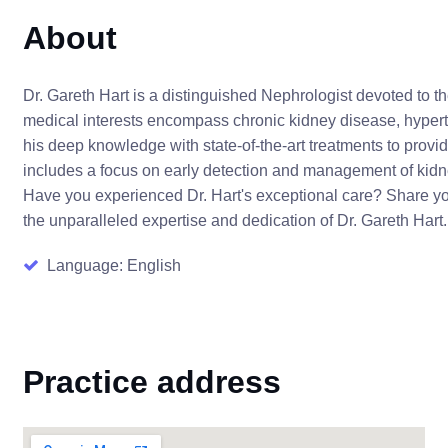
About
Dr. Gareth Hart is a distinguished Nephrologist devoted to t
medical interests encompass chronic kidney disease, hyperte
his deep knowledge with state-of-the-art treatments to provi
includes a focus on early detection and management of kidn
Have you experienced Dr. Hart's exceptional care? Share you
the unparalleled expertise and dedication of Dr. Gareth Hart
Language: English
Practice address