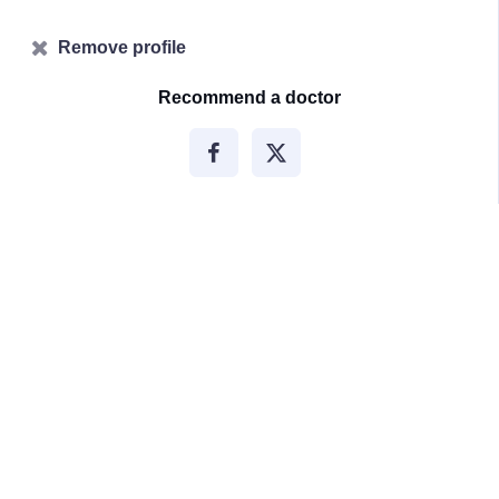
Remove profile
Recommend a doctor