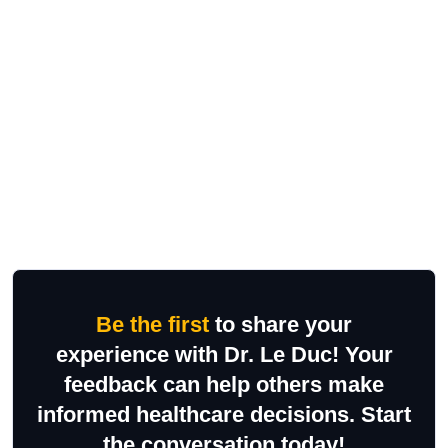
Be the first
to share your
experience with Dr. Le Duc! Your
feedback can help others make
informed healthcare decisions. Start
the conversation today!