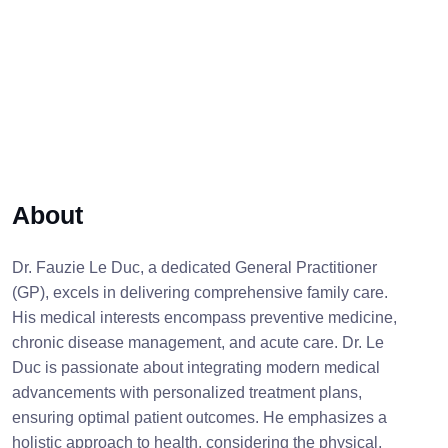
About
Dr. Fauzie Le Duc, a dedicated General Practitioner
(GP), excels in delivering comprehensive family care.
His medical interests encompass preventive medicine,
chronic disease management, and acute care. Dr. Le
Duc is passionate about integrating modern medical
advancements with personalized treatment plans,
ensuring optimal patient outcomes. He emphasizes a
holistic approach to health, considering the physical,