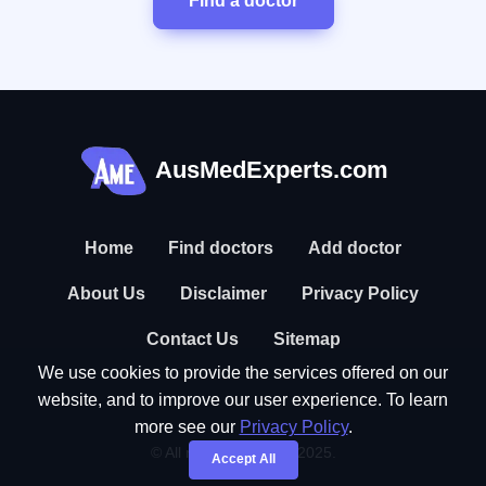
Find a doctor
AusMedExperts.com
Home
Find doctors
Add doctor
About Us
Disclaimer
Privacy Policy
Contact Us
Sitemap
We use cookies to provide the services offered on our
website, and to improve our user experience. To learn
more see our
Privacy Policy
.
© All rights reserved. 2025.
Accept All