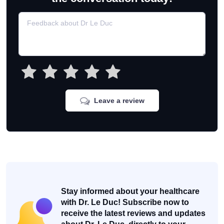
Leave a review
Stay informed about your healthcare
with Dr. Le Duc! Subscribe now to
receive the latest reviews and updates