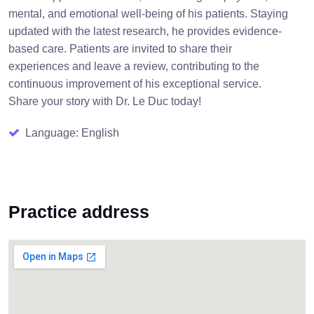
mental, and emotional well-being of his patients. Staying
updated with the latest research, he provides evidence-
based care. Patients are invited to share their
experiences and leave a review, contributing to the
continuous improvement of his exceptional service.
Share your story with Dr. Le Duc today!
Language: English
Practice address