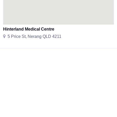
Hinterland Medical Centre
5 Price St, Nerang QLD 4211