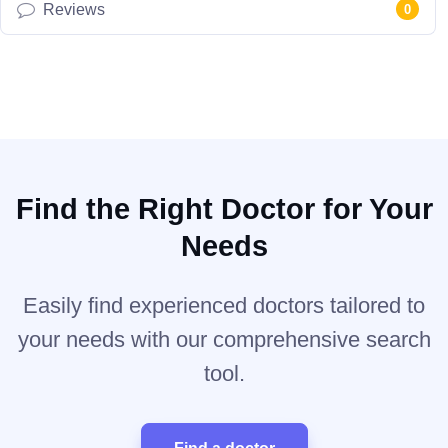
Reviews
0
Find the Right Doctor for Your
Needs
Easily find experienced doctors tailored to
your needs with our comprehensive search
tool.