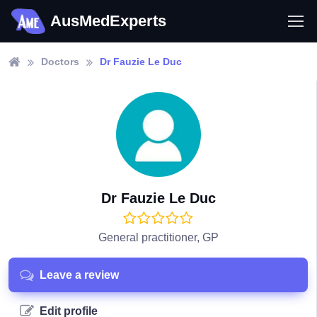
AusMedExperts
Doctors
Dr Fauzie Le Duc
Dr Fauzie Le Duc
General practitioner, GP
Leave a review
Edit profile