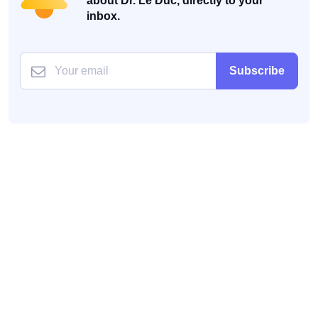
about Dr. Le Duc, directly to your
inbox.
Subscribe