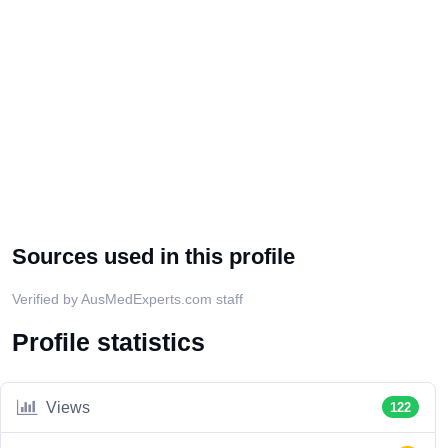
Sources used in this profile
Verified by AusMedExperts.com staff
Profile statistics
Views
122