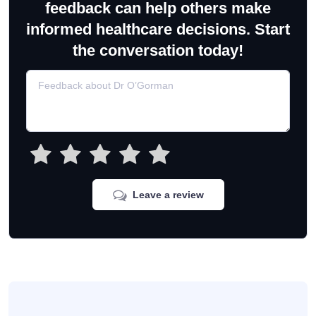
feedback can help others make
informed healthcare decisions. Start
the conversation today!
Leave a review