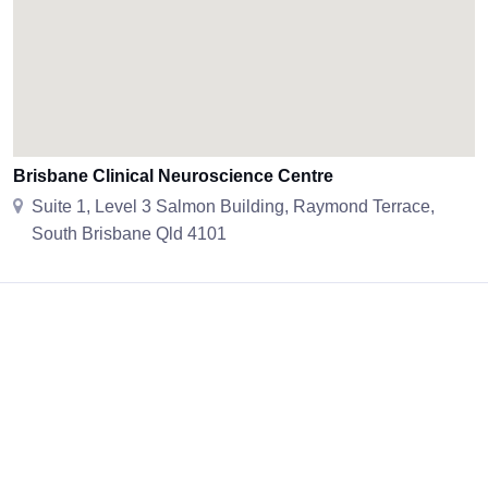
Brisbane Clinical Neuroscience Centre
Suite 1, Level 3 Salmon Building, Raymond Terrace,
South Brisbane Qld 4101