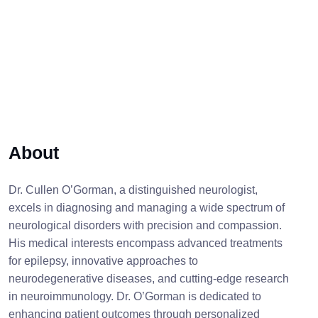
About
Dr. Cullen O’Gorman, a distinguished neurologist,
excels in diagnosing and managing a wide spectrum of
neurological disorders with precision and compassion.
His medical interests encompass advanced treatments
for epilepsy, innovative approaches to
neurodegenerative diseases, and cutting-edge research
in neuroimmunology. Dr. O’Gorman is dedicated to
enhancing patient outcomes through personalized