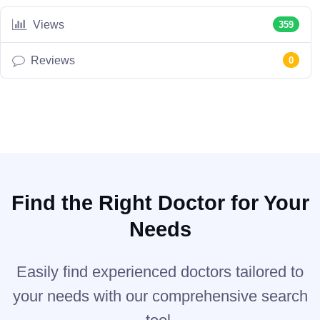
Views
359
Reviews
0
Find the Right Doctor for Your
Needs
Easily find experienced doctors tailored to
your needs with our comprehensive search