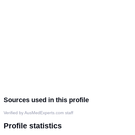
Sources used in this profile
Verified by AusMedExperts.com staff
Profile statistics