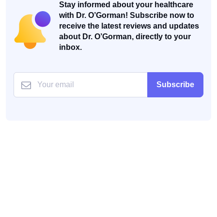
Stay informed about your healthcare
with Dr. O’Gorman! Subscribe now to
receive the latest reviews and updates
about Dr. O’Gorman, directly to your
inbox.
Subscribe