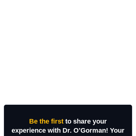
Be the first
to share your
experience with Dr. O’Gorman! Your