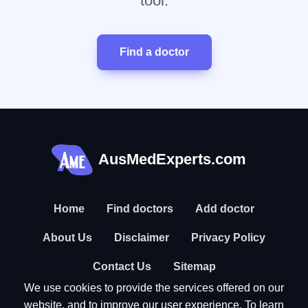
tool.
Find a doctor
AusMedExperts.com
Home
Find doctors
Add doctor
About Us
Disclaimer
Privacy Policy
Contact Us
Sitemap
We use cookies to provide the services offered on our
website, and to improve our user experience. To learn