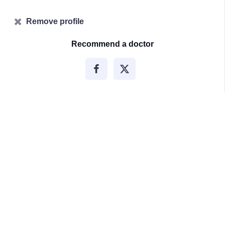
Remove profile
Recommend a doctor