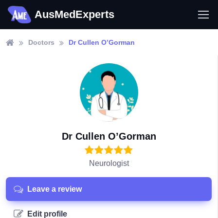
AusMedExperts
Doctors
Dr Cullen O’Gorman
Dr Cullen O’Gorman
Neurologist
Leave a review
Edit profile