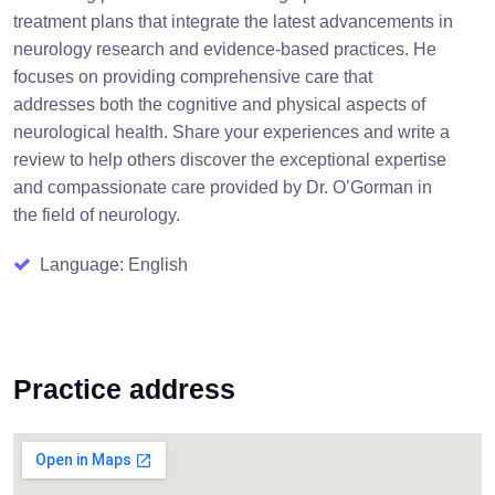
treatment plans that integrate the latest advancements in
neurology research and evidence-based practices. He
focuses on providing comprehensive care that
addresses both the cognitive and physical aspects of
neurological health. Share your experiences and write a
review to help others discover the exceptional expertise
and compassionate care provided by Dr. O’Gorman in
the field of neurology.
Language: English
Practice address