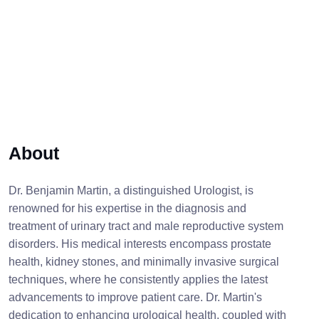
About
Dr. Benjamin Martin, a distinguished Urologist, is
renowned for his expertise in the diagnosis and
treatment of urinary tract and male reproductive system
disorders. His medical interests encompass prostate
health, kidney stones, and minimally invasive surgical
techniques, where he consistently applies the latest
advancements to improve patient care. Dr. Martin's
dedication to enhancing urological health, coupled with