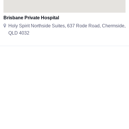
Brisbane Private Hospital
Holy Spirit Northside Suites, 637 Rode Road, Chermside,
QLD 4032