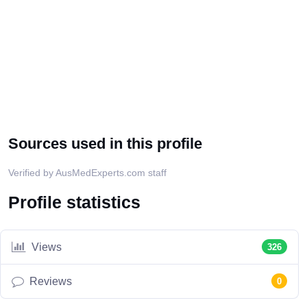
Sources used in this profile
Verified by AusMedExperts.com staff
Profile statistics
Views
326
Reviews
0