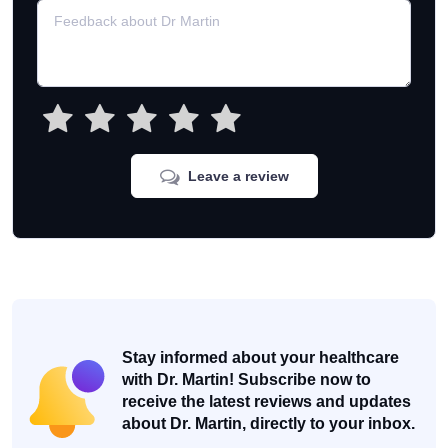
Leave a review
Stay informed about your healthcare
with Dr. Martin! Subscribe now to
receive the latest reviews and updates
about Dr. Martin, directly to your inbox.