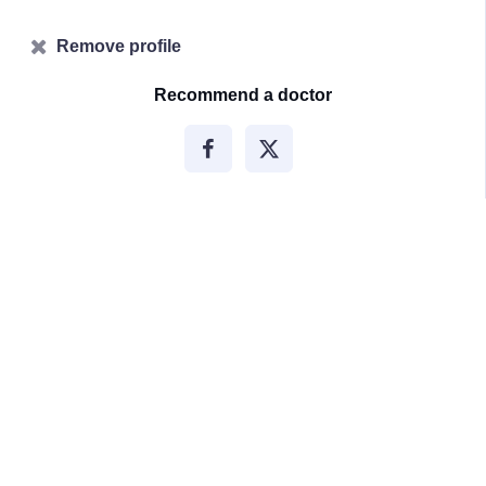
Remove profile
Recommend a doctor