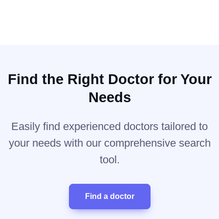
Find the Right Doctor for Your
Needs
Easily find experienced doctors tailored to
your needs with our comprehensive search
tool.
Find a doctor