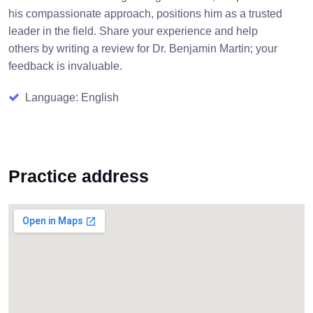
his compassionate approach, positions him as a trusted
leader in the field. Share your experience and help
others by writing a review for Dr. Benjamin Martin; your
feedback is invaluable.
Language: English
Practice address