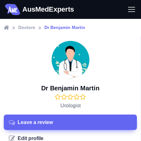
AusMedExperts
Doctors
Dr Benjamin Martin
Dr Benjamin Martin
Urologist
Leave a review
Edit profile