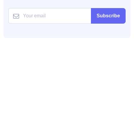
Subscribe