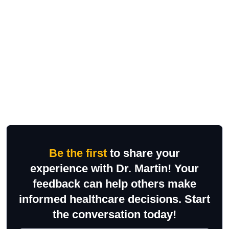
Be the first
to share your
experience with Dr. Martin! Your
feedback can help others make
informed healthcare decisions. Start
the conversation today!