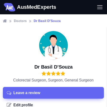
AusMedExperts
Doctors
Dr Basil D’Souza
Dr Basil D’Souza
Colorectal Surgeon, Surgeon, General Surgeon
Leave a review
Edit profile