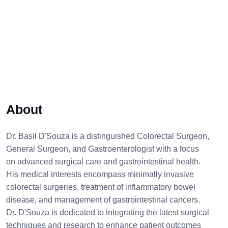
About
Dr. Basil D'Souza is a distinguished Colorectal Surgeon,
General Surgeon, and Gastroenterologist with a focus
on advanced surgical care and gastrointestinal health.
His medical interests encompass minimally invasive
colorectal surgeries, treatment of inflammatory bowel
disease, and management of gastrointestinal cancers.
Dr. D'Souza is dedicated to integrating the latest surgical
techniques and research to enhance patient outcomes