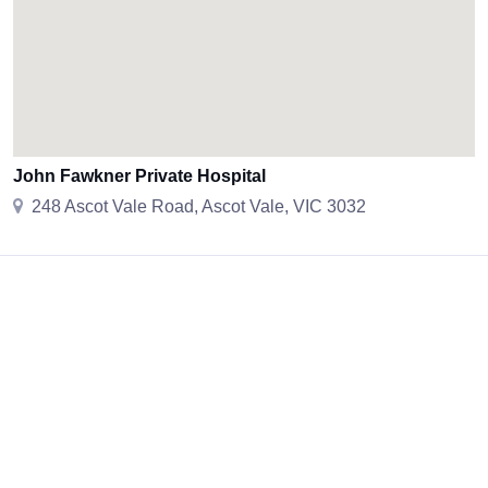
John Fawkner Private Hospital
248 Ascot Vale Road, Ascot Vale, VIC 3032