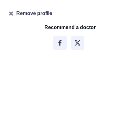
Remove profile
Recommend a doctor