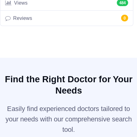
Views
484
Reviews
0
Find the Right Doctor for Your
Needs
Easily find experienced doctors tailored to
your needs with our comprehensive search
tool.