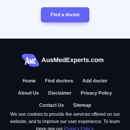
Find a doctor
AusMedExperts.com
Home
Find doctors
Add doctor
About Us
Disclaimer
Privacy Policy
Contact Us
Sitemap
We use cookies to provide the services offered on our
website, and to improve our user experience. To learn
more see our
Privacy Policy
.