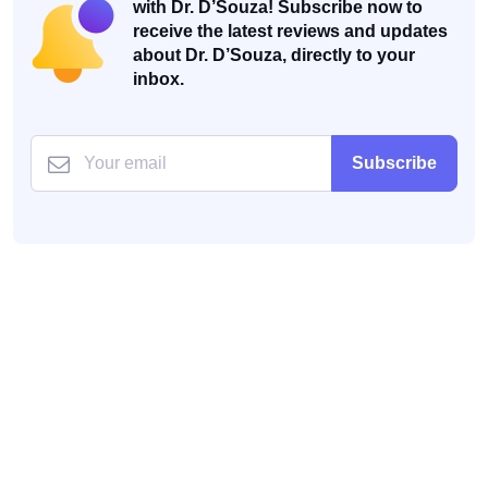
with Dr. D’Souza! Subscribe now to
receive the latest reviews and updates
about Dr. D’Souza, directly to your
inbox.
Subscribe