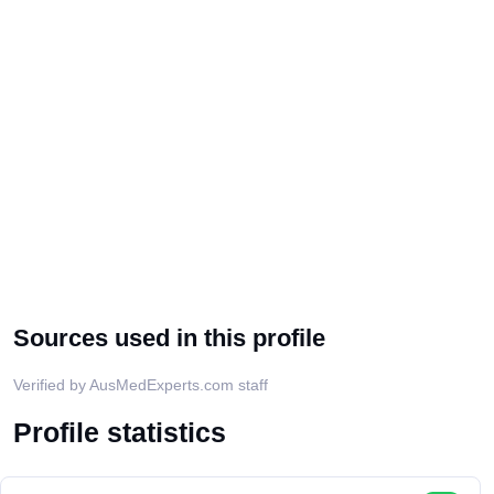
Sources used in this profile
Verified by AusMedExperts.com staff
Profile statistics