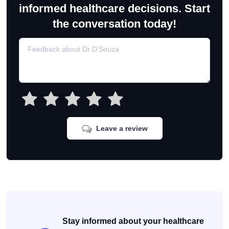
informed healthcare decisions. Start
the conversation today!
Leave a review
Stay informed about your healthcare