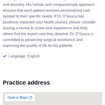
and recovery. His holistic and compassionate approach
ensures that each patient receives personalized care
tailored to their specific needs. If Dr. D'Souza has
positively impacted your health journey, please consider
leaving a review to share your experience and help
others find the expert care they deserve. Dr. D'Souza is
committed to advancing surgical excellence and
improving the quality of life for his patients.
Language: English
Practice address