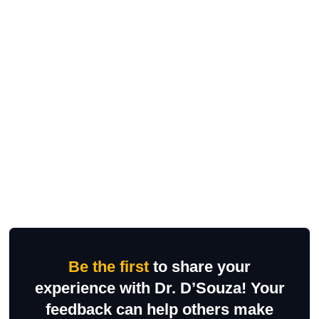
Be the first
to share your
experience with Dr. D’Souza! Your
feedback can help others make