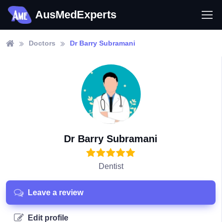
AusMedExperts
Doctors
Dr Barry Subramani
Dr Barry Subramani
Dentist
Leave a review
Edit profile