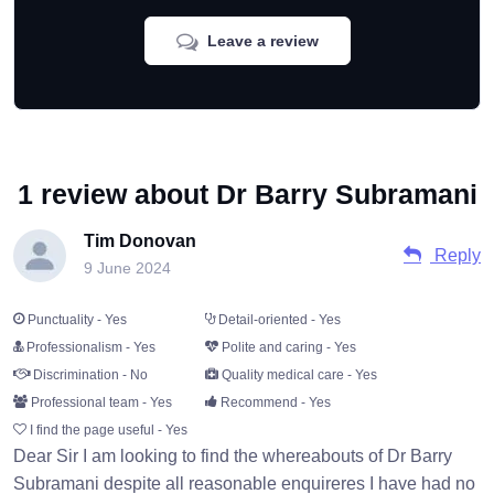
Leave a review
1 review about Dr Barry Subramani
Tim Donovan
Reply
9 June 2024
Punctuality - Yes
Detail-oriented - Yes
Professionalism - Yes
Polite and caring - Yes
Discrimination - No
Quality medical care - Yes
Professional team - Yes
Recommend - Yes
I find the page useful - Yes
Dear Sir I am looking to find the whereabouts of Dr Barry
Subramani despite all reasonable enquireres I have had no