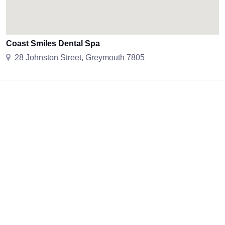
Coast Smiles Dental Spa
28 Johnston Street, Greymouth 7805