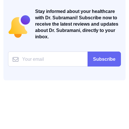
Stay informed about your healthcare
with Dr. Subramani! Subscribe now to
receive the latest reviews and updates
about Dr. Subramani, directly to your
inbox.
Subscribe