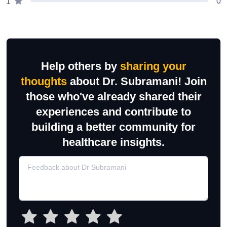
0
1
Help others by
sharing your
thoughts
about Dr. Subramani! Join
those who've already shared their
experiences and contribute to
building a better community for
healthcare insights.