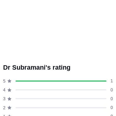
Dr Subramani's rating
1
5
0
4
0
3
0
2