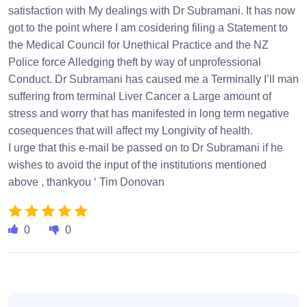
satisfaction with My dealings with Dr Subramani. It has now
got to the point where I am cosidering filing a Statement to
the Medical Council for Unethical Practice and the NZ
Police force Alledging theft by way of unprofessional
Conduct. Dr Subramani has caused me a Terminally I’ll man
suffering from terminal Liver Cancer a Large amount of
stress and worry that has manifested in long term negative
cosequences that will affect my Longivity of health.
I urge that this e-mail be passed on to Dr Subramani if he
wishes to avoid the input of the institutions mentioned
above , thankyou ‘ Tim Donovan
0
0