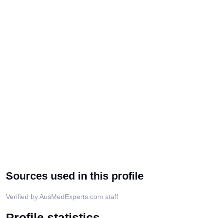
Sources used in this profile
Verified by AusMedExperts.com staff
Profile statistics