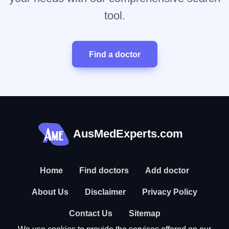
tool.
Find a doctor
AusMedExperts.com
Home
Find doctors
Add doctor
About Us
Disclaimer
Privacy Policy
Contact Us
Sitemap