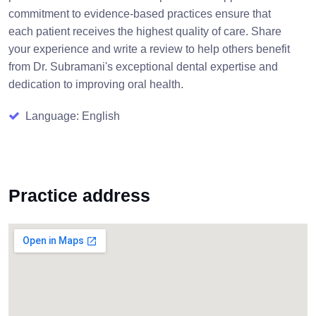
commitment to evidence-based practices ensure that
each patient receives the highest quality of care. Share
your experience and write a review to help others benefit
from Dr. Subramani's exceptional dental expertise and
dedication to improving oral health.
Language: English
Practice address