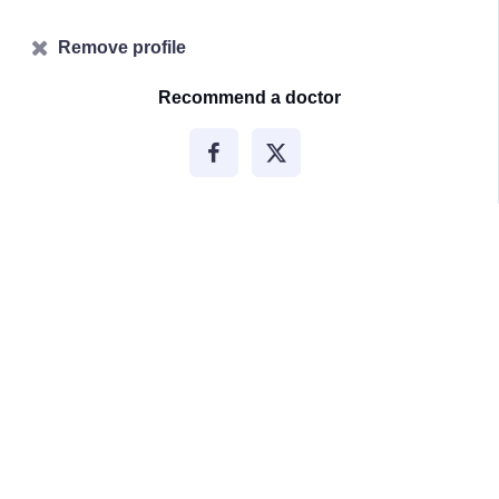
Remove profile
Recommend a doctor