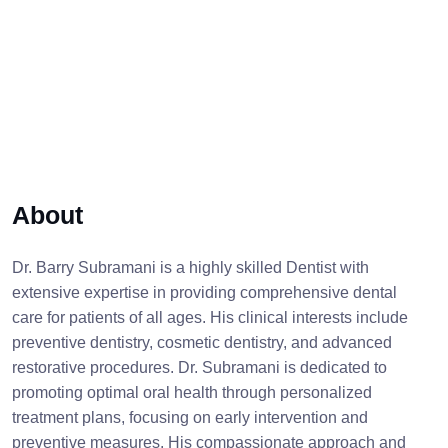
About
Dr. Barry Subramani is a highly skilled Dentist with
extensive expertise in providing comprehensive dental
care for patients of all ages. His clinical interests include
preventive dentistry, cosmetic dentistry, and advanced
restorative procedures. Dr. Subramani is dedicated to
promoting optimal oral health through personalized
treatment plans, focusing on early intervention and
preventive measures. His compassionate approach and