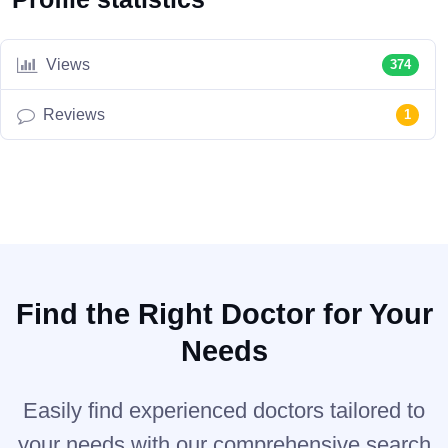
Views
374
Reviews
1
Find the Right Doctor for Your
Needs
Easily find experienced doctors tailored to
your needs with our comprehensive search