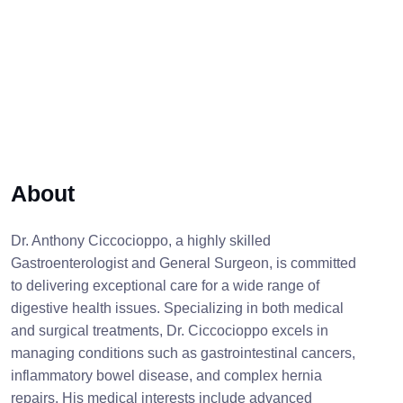
About
Dr. Anthony Ciccocioppo, a highly skilled
Gastroenterologist and General Surgeon, is committed
to delivering exceptional care for a wide range of
digestive health issues. Specializing in both medical
and surgical treatments, Dr. Ciccocioppo excels in
managing conditions such as gastrointestinal cancers,
inflammatory bowel disease, and complex hernia
repairs. His medical interests include advanced