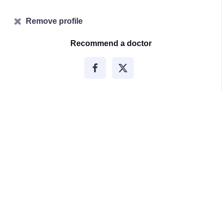
Remove profile
Recommend a doctor