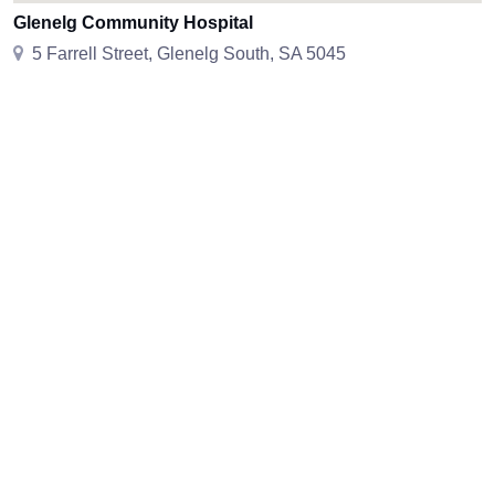
Glenelg Community Hospital
5 Farrell Street, Glenelg South, SA 5045