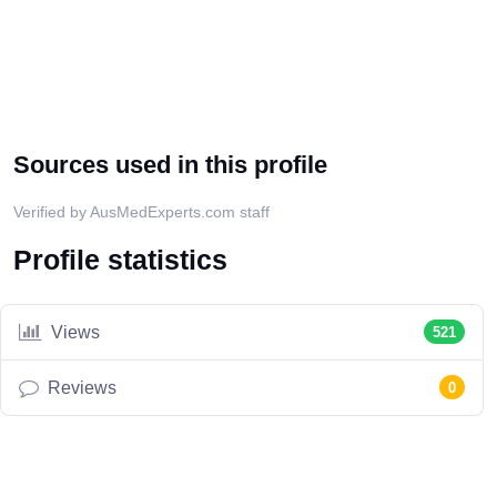
Sources used in this profile
Verified by AusMedExperts.com staff
Profile statistics
Views
521
Reviews
0