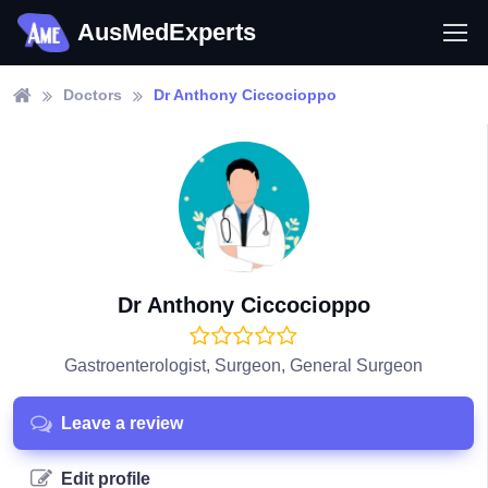
AusMedExperts
Doctors
Dr Anthony Ciccocioppo
Dr Anthony Ciccocioppo
Gastroenterologist, Surgeon, General Surgeon
Leave a review
Edit profile