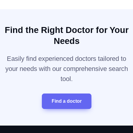
Find the Right Doctor for Your
Needs
Easily find experienced doctors tailored to
your needs with our comprehensive search
tool.
Find a doctor