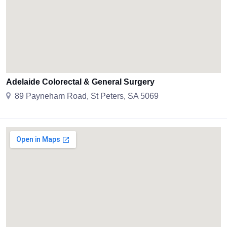
Adelaide Colorectal & General Surgery
89 Payneham Road, St Peters, SA 5069