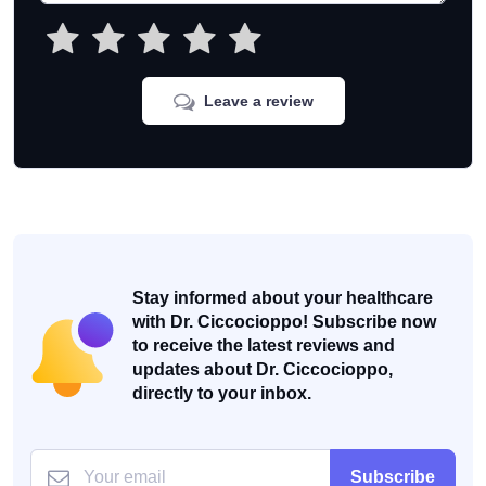
Leave a review
Stay informed about your healthcare
with Dr. Ciccocioppo! Subscribe now
to receive the latest reviews and
updates about Dr. Ciccocioppo,
directly to your inbox.
Subscribe