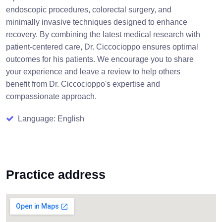
endoscopic procedures, colorectal surgery, and
minimally invasive techniques designed to enhance
recovery. By combining the latest medical research with
patient-centered care, Dr. Ciccocioppo ensures optimal
outcomes for his patients. We encourage you to share
your experience and leave a review to help others
benefit from Dr. Ciccocioppo's expertise and
compassionate approach.
Language: English
Practice address