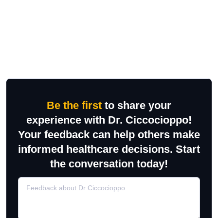
Be the first
to share your
experience with Dr. Ciccocioppo!
Your feedback can help others make
informed healthcare decisions. Start
the conversation today!