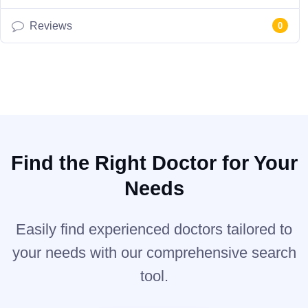
Reviews
0
Find the Right Doctor for Your
Needs
Easily find experienced doctors tailored to
your needs with our comprehensive search
tool.