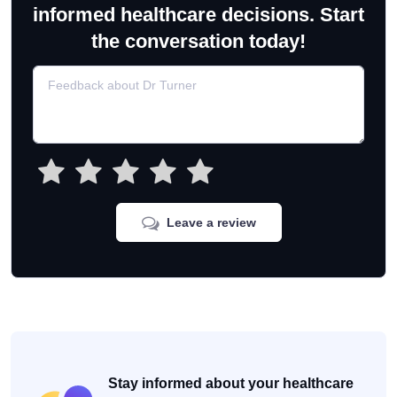
informed healthcare decisions. Start
the conversation today!
Leave a review
Stay informed about your healthcare