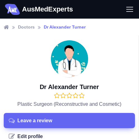
AusMedExperts
Doctors
Dr Alexander Turner
Dr Alexander Turner
Plastic Surgeon (Reconstructive and Cosmetic)
Leave a review
Edit profile