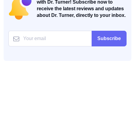
with Dr. Turner! Subscribe now to
receive the latest reviews and updates
about Dr. Turner, directly to your inbox.
Subscribe