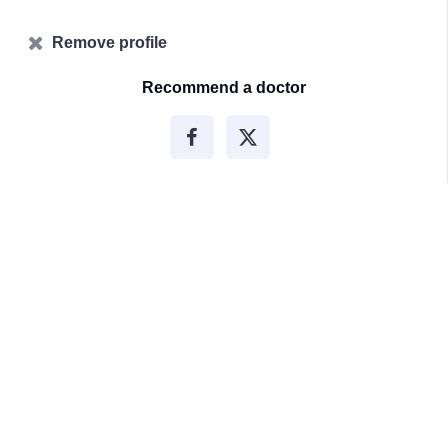
Remove profile
Recommend a doctor