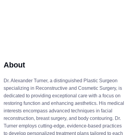
About
Dr. Alexander Turner, a distinguished Plastic Surgeon
specializing in Reconstructive and Cosmetic Surgery, is
dedicated to providing exceptional care with a focus on
restoring function and enhancing aesthetics. His medical
interests encompass advanced techniques in facial
reconstruction, breast surgery, and body contouring. Dr.
Turner employs cutting-edge, evidence-based practices
to develop personalized treatment plans tailored to each