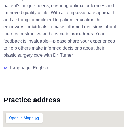
patient's unique needs, ensuring optimal outcomes and
improved quality of life. With a compassionate approach
and a strong commitment to patient education, he
empowers individuals to make informed decisions about
their reconstructive and cosmetic procedures. Your
feedback is invaluable—please share your experiences
to help others make informed decisions about their
plastic surgery care with Dr. Turner.
Language: English
Practice address