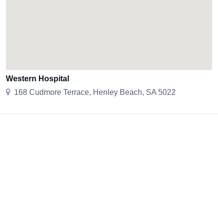
Western Hospital
168 Cudmore Terrace, Henley Beach, SA 5022