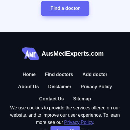
Find a doctor
AusMedExperts.com
Home
Find doctors
Add doctor
About Us
Disclaimer
Privacy Policy
Contact Us
Sitemap
We use cookies to provide the services offered on our
website, and to improve our user experience. To learn
more see our
Privacy Policy
.
© All rights reserved. 2025.