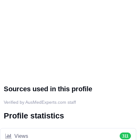
Sources used in this profile
Verified by AusMedExperts.com staff
Profile statistics
Views
311