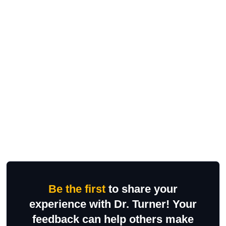
Be the first
to share your
experience with Dr. Turner! Your
feedback can help others make