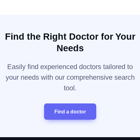
Find the Right Doctor for Your
Needs
Easily find experienced doctors tailored to
your needs with our comprehensive search
tool.
Find a doctor