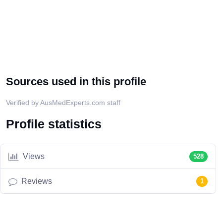
Sources used in this profile
Verified by AusMedExperts.com staff
Profile statistics
Views
528
Reviews
1