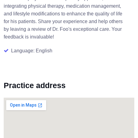
integrating physical therapy, medication management,
and lifestyle modifications to enhance the quality of life
for his patients. Share your experience and help others
by leaving a review of Dr. Foo's exceptional care. Your
feedback is invaluable!
Language: English
Practice address