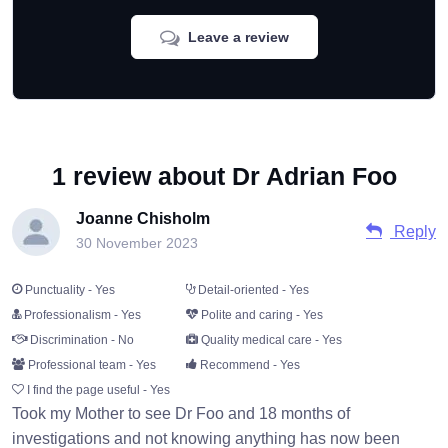
Leave a review
1 review about Dr Adrian Foo
Joanne Chisholm
Reply
30 November 2023
Punctuality - Yes
Detail-oriented - Yes
Professionalism - Yes
Polite and caring - Yes
Discrimination - No
Quality medical care - Yes
Professional team - Yes
Recommend - Yes
I find the page useful - Yes
Took my Mother to see Dr Foo and 18 months of
investigations and not knowing anything has now been