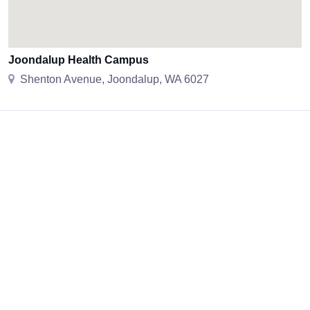
Joondalup Health Campus
Shenton Avenue, Joondalup, WA 6027