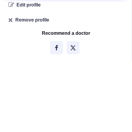
Edit profile
Remove profile
Recommend a doctor