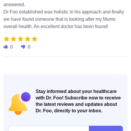
answered.
Dr Foo established was holistic in his approach and finally
we have found someone that is looking after my Mums
overall health. An excellent doctor has been found!
0
0
Stay informed about your healthcare
with Dr. Foo! Subscribe now to receive
the latest reviews and updates about
Dr. Foo, directly to your inbox.