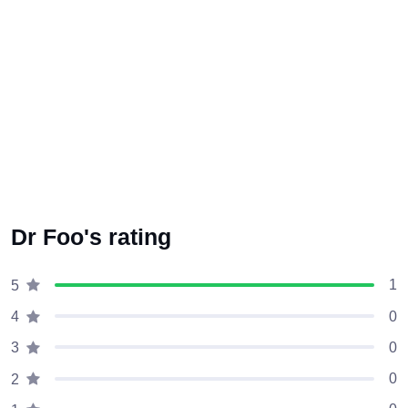
Dr Foo's rating
1
5
0
4
0
3
0
2