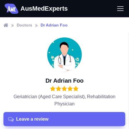
AusMedExperts
Doctors
Dr Adrian Foo
Dr Adrian Foo
Geriatrician (Aged Care Specialist), Rehabilitation
Physician
Leave a review