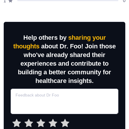
0
1
Help others by
sharing your
thoughts
about Dr. Foo! Join those
who've already shared their
experiences and contribute to
building a better community for
healthcare insights.