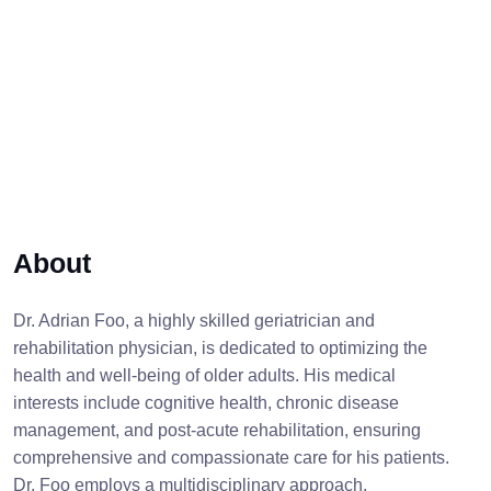
About
Dr. Adrian Foo, a highly skilled geriatrician and
rehabilitation physician, is dedicated to optimizing the
health and well-being of older adults. His medical
interests include cognitive health, chronic disease
management, and post-acute rehabilitation, ensuring
comprehensive and compassionate care for his patients.
Dr. Foo employs a multidisciplinary approach,