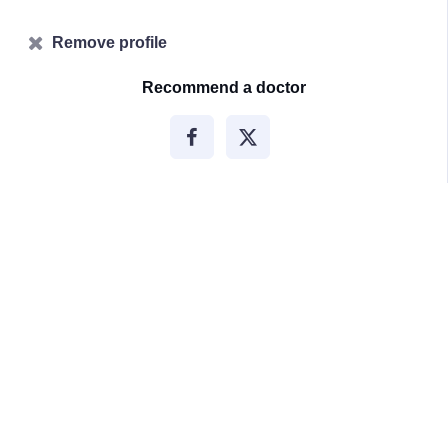
Remove profile
Recommend a doctor