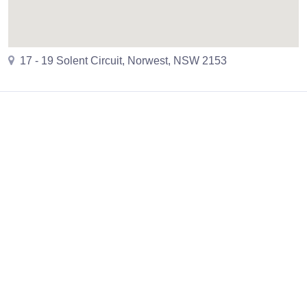
17 - 19 Solent Circuit, Norwest, NSW 2153