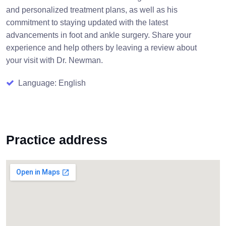
and personalized treatment plans, as well as his
commitment to staying updated with the latest
advancements in foot and ankle surgery. Share your
experience and help others by leaving a review about
your visit with Dr. Newman.
Language: English
Practice address