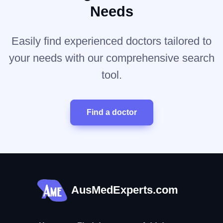
Needs
Easily find experienced doctors tailored to
your needs with our comprehensive search
tool.
Find a doctor
AusMedExperts.com