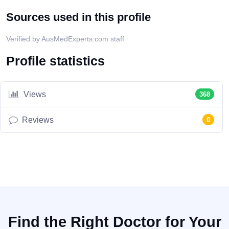
Sources used in this profile
Verified by AusMedExperts.com staff
Profile statistics
Views
368
Reviews
0
Find the Right Doctor for Your