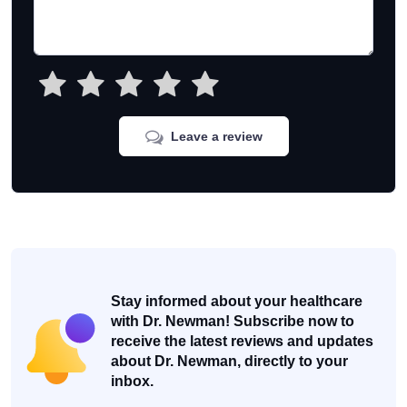
Leave a review
Stay informed about your healthcare
with Dr. Newman! Subscribe now to
receive the latest reviews and updates
about Dr. Newman, directly to your
inbox.