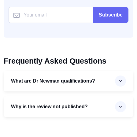
Subscribe
Frequently Asked Questions
What are Dr Newman qualifications?
Why is the review not published?