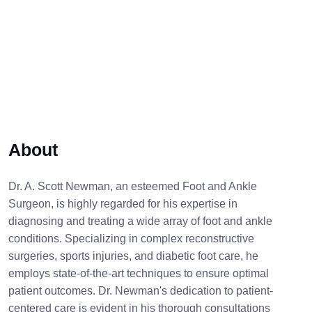
About
Dr. A. Scott Newman, an esteemed Foot and Ankle
Surgeon, is highly regarded for his expertise in
diagnosing and treating a wide array of foot and ankle
conditions. Specializing in complex reconstructive
surgeries, sports injuries, and diabetic foot care, he
employs state-of-the-art techniques to ensure optimal
patient outcomes. Dr. Newman's dedication to patient-
centered care is evident in his thorough consultations