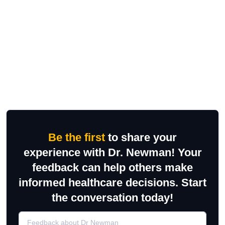
Be the first
to share your
experience with Dr. Newman! Your
feedback can help others make
informed healthcare decisions. Start
the conversation today!