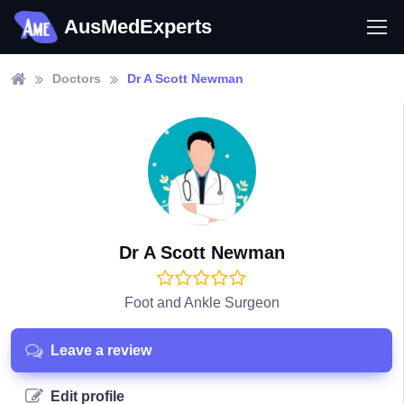
AusMedExperts
Doctors
Dr A Scott Newman
Dr A Scott Newman
Foot and Ankle Surgeon
Leave a review
Edit profile